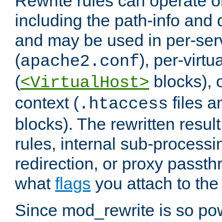
Rewrite rules can operate o
including the path-info and 
and may be used in per-ser
(
), per-virt
apache2.conf
(
blocks), o
<VirtualHost>
context (
files 
.htaccess
blocks). The rewritten result
rules, internal sub-processi
redirection, or proxy passt
what
flags
you attach to the 
Since mod_rewrite is so pow