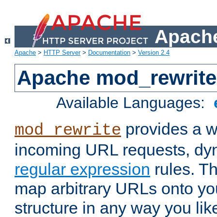
Apache
Apache
>
HTTP Server
>
Documentation
>
Version 2.4
Apache mod_rewrite
Available Languages:
provides a w
mod_rewrite
incoming URL requests, dyn
regular expression
rules. Th
map arbitrary URLs onto yo
structure in any way you lik