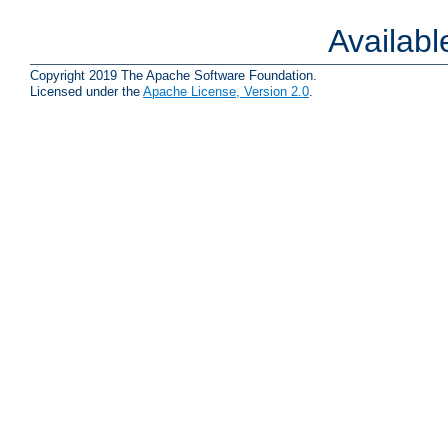
Availab
Copyright 2019 The Apache Software Foundation.
Licensed under the
Apache License, Version 2.0
.