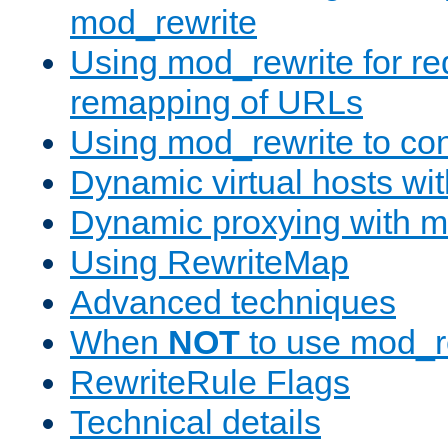
mod_rewrite
Using mod_rewrite for re
remapping of URLs
Using mod_rewrite to con
Dynamic virtual hosts wi
Dynamic proxying with m
Using RewriteMap
Advanced techniques
When
NOT
to use mod_r
RewriteRule Flags
Technical details