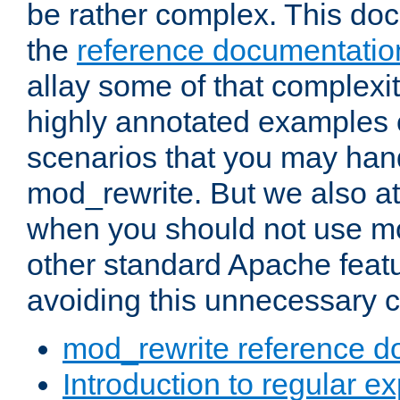
be rather complex. This d
the
reference documentatio
allay some of that complexi
highly annotated examples
scenarios that you may han
mod_rewrite. But we also a
when you should not use m
other standard Apache featu
avoiding this unnecessary c
mod_rewrite reference d
Introduction to regular e