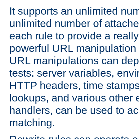
It supports an unlimited nu
unlimited number of attached
each rule to provide a really
powerful URL manipulation
URL manipulations can dep
tests: server variables, env
HTTP headers, time stamps
lookups, and various other 
handlers, can be used to a
matching.