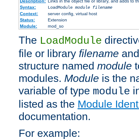
Description:
Links in the object file or library, and adds to t
Syntax:
LoadModule
module filename
Context:
server config, virtual host
Status:
Extension
Module:
mod_so
The
directiv
LoadModule
file or library
filename
and
structure named
module
t
modules.
Module
is the n
variable of type
in
module
listed as the
Module Identi
documentation.
For example: