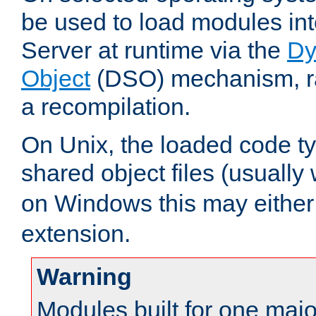
be used to load modules i
Server at runtime via the
Dy
Object
(DSO) mechanism, ra
a recompilation.
On Unix, the loaded code t
shared object files (usually
on Windows this may either
extension.
Warning
Modules built for one majo