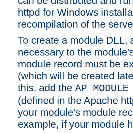
can be distributed and r
httpd for Windows installa
recompilation of the serve
To create a module DLL, 
necessary to the module's
module record must be ex
(which will be created lat
this, add the
AP_MODULE
(defined in the Apache htt
your module's module reco
example, if your module h