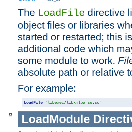
The
directive 
LoadFile
object files or libraries w
started or restarted; this 
additional code which may
some module to work.
Fi
absolute path or relative 
For example:
LoadFile
"libexec/libxmlparse.so"
LoadModule
Directi