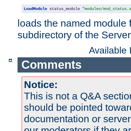
LoadModule
status_module
"modules/mod_status.
loads the named module 
subdirectory of the Serve
Available
Comments
Notice:
This is not a Q&A sect
should be pointed towar
documentation or serve
our moderators if they a