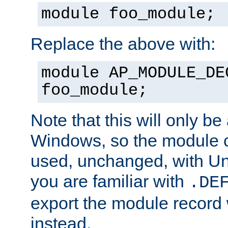
module foo_module;
Replace the above with:
module AP_MODULE_DE
foo_module;
Note that this will only be
Windows, so the module c
used, unchanged, with Unix
you are familiar with
.DE
export the module record 
instead.