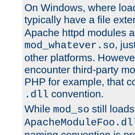
On Windows, where load
typically have a file ext
Apache httpd modules a
, ju
mod_whatever.so
other platforms. Howeve
encounter third-party m
PHP for example, that co
convention.
.dll
While
still load
mod_so
ApacheModuleFoo.dl
naming convention is pre