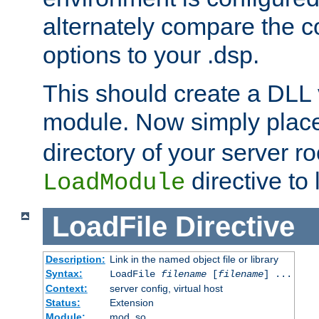
alternately compare the c
options to your .dsp.
This should create a DLL 
module. Now simply place 
directory of your server r
directive to l
LoadModule
LoadFile
Directive
Description:
Link in the named object file or library
Syntax:
LoadFile
filename
[
filename
] ...
Context:
server config, virtual host
Status:
Extension
Module:
mod_so