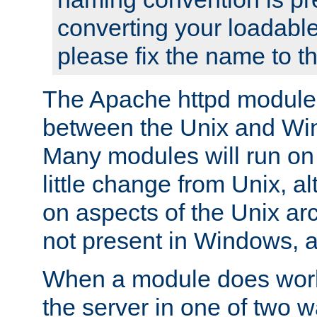
converting your loadable
please fix the name to t
The Apache httpd module
between the Unix and Wi
Many modules will run on
little change from Unix, a
on aspects of the Unix ar
not present in Windows, a
When a module does work,
the server in one of two w