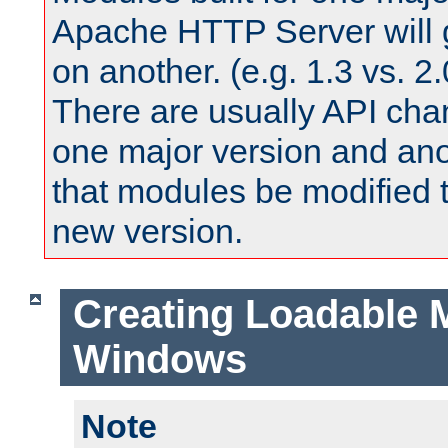
Apache HTTP Server will 
on another. (e.g. 1.3 vs. 2.
There are usually API ch
one major version and ano
that modules be modified t
new version.
Creating Loadable 
Windows
Note