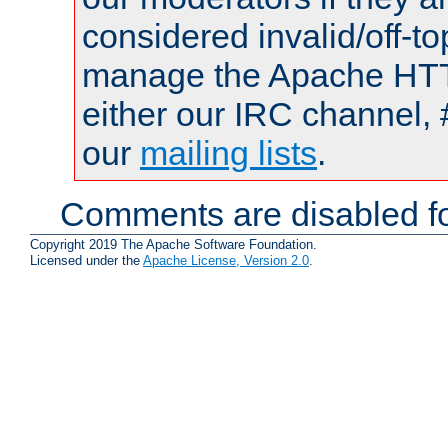
considered invalid/off-t
manage the Apache HTTP
either our IRC channel, 
our
mailing lists
.
Comments are disabled fo
Copyright 2019 The Apache Software Foundation.
Licensed under the
Apache License, Version 2.0
.