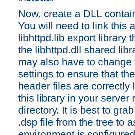
Now, create a DLL contai
You will need to link this 
libhttpd.lib export library
the libhttpd.dll shared lib
may also have to change 
settings to ensure that th
header files are correctly
this library in your server
directory. It is best to gr
.dsp file from the tree to 
environment is configured 