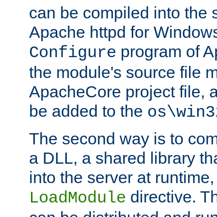
can be compiled into the 
Apache httpd for Windows
program of Ap
Configure
the module's source file 
ApacheCore project file, 
be added to the
os\win3
The second way is to com
a DLL, a shared library t
into the server at runtime,
directive. 
LoadModule