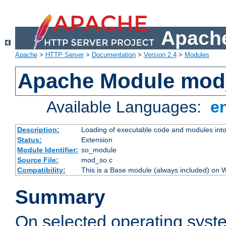
Apache
Apache
>
HTTP Server
>
Documentation
>
Version 2.4
>
Modules
Apache Module mod
Available Languages:
e
Description:
Loading of executable code and modules into t
Status:
Extension
Module Identifier:
so_module
Source File:
mod_so.c
Compatibility:
This is a Base module (always included) on
Summary
On selected operating syst