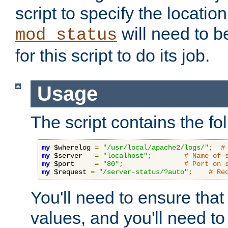
script to specify the location 
will need to b
mod_status
for this script to do its job.
Usage
The script contains the fo
my
 $wherelog 
=
"/usr/local/apache2/logs/"
;
#
my
 $server   
=
"localhost"
;
# Name of 
my
 $port     
=
"80"
;
# Port on 
my
 $request 
=
"/server-status/?auto"
;
# Re
You'll need to ensure that
values, and you'll need t