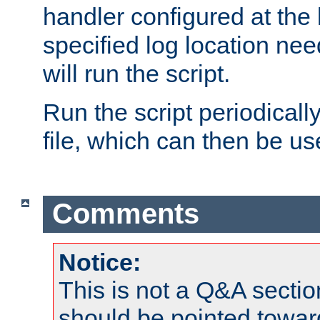
handler configured at the 
specified log location nee
will run the script.
Run the script periodicall
file, which can then be use
Comments
Notice:
This is not a Q&A sect
should be pointed towar