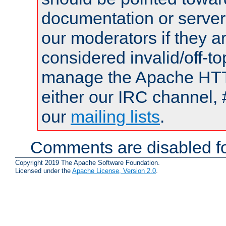
documentation or serve
our moderators if they a
considered invalid/off-t
manage the Apache HTTP
either our IRC channel, 
our
mailing lists
.
Comments are disabled fo
Copyright 2019 The Apache Software Foundation.
Licensed under the
Apache License, Version 2.0
.