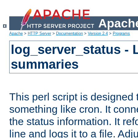
Apache
Apache
>
HTTP Server
>
Documentation
>
Version 2.4
>
Programs
log_server_status - 
summaries
This perl script is designed 
something like cron. It con
the status information. It re
line and logs it to a file. Ad