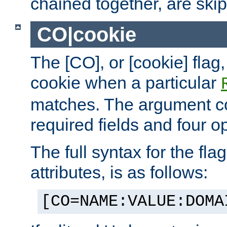
chained together, are ski
CO|cookie
The [CO], or [cookie] flag,
cookie when a particular
matches. The argument co
required fields and four op
The full syntax for the flag
attributes, is as follows:
[CO=NAME:VALUE:DOMA