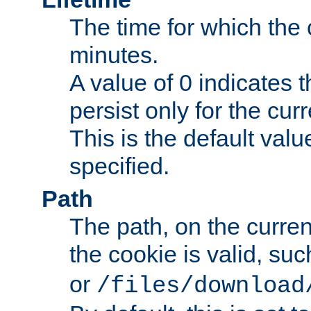
The time for which the c
minutes.
A value of 0 indicates t
persist only for the cu
This is the default valu
specified.
Path
The path, on the curren
the cookie is valid, su
or
/files/download