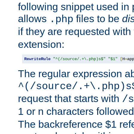
following snippet used in 
allows
files to be
di
.php
if they are requested with
extension:
RewriteRule
"^(/source/.+\.php)s$"
"$1"
[
H
=
ap
The regular expression a
^(/source/.+\.php)s
request that starts with
/s
1 or n characters followe
The backreference $1 refe