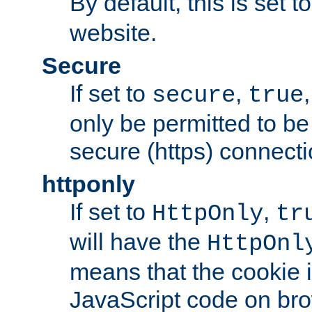
By default, this is set t
website.
Secure
If set to
,
secure
true
only be permitted to be
secure (https) connecti
httponly
If set to
,
HttpOnly
tr
will have the
HttpOnl
means that the cookie i
JavaScript code on bro