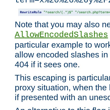
term=x%20%26%20y%2F
RewriteRule
"^search/(.*)$"
"/search.php?term
Note that you may also ne
AllowEncodedSlashes
particular example to wor
allow encoded slashes in
404 if it sees one.
This escaping is particula
proxy situation, when th
if presented with an une