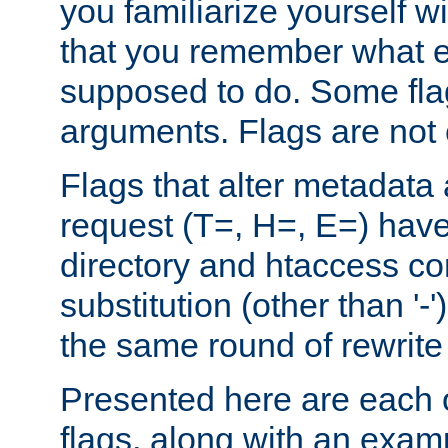
you familiarize yourself w
that you remember what e
supposed to do. Some fla
arguments. Flags are not 
Flags that alter metadata
request (T=, H=, E=) have 
directory and htaccess co
substitution (other than '-
the same round of rewrite
Presented here are each o
flags, along with an exam