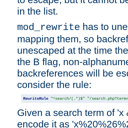
in the list.
has to un
mod_rewrite
mapping them, so backre
unescaped at the time the
the B flag, non-alphanume
backreferences will be e
consider the rule:
RewriteRule
"^search/(.*)$"
"/search.php?term
Given a search term of 'x &
encode it as 'x%20%26%