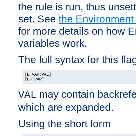
the rule is run, thus unse
set. See
the Environment
for more details on how 
variables work.
The full syntax for this flag
[
E
=
VAR
:
VAL
]
[
E
=!
VAR
]
may contain backrefe
VAL
which are expanded.
Using the short form