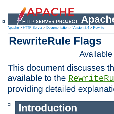
Apache
Apache
>
HTTP Server
>
Documentation
>
Version 2.4
>
Rewrite
RewriteRule Flags
Availabl
This document discusses th
available to the
RewriteRu
providing detailed explana
Introduction