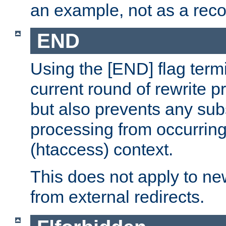
an example, not as a re
END
Using the [END] flag term
current round of rewrite pr
but also prevents any sub
processing from occurring 
(htaccess) context.
This does not apply to ne
from external redirects.