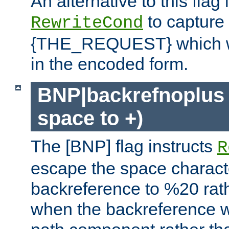
An alternative to this flag 
to capture
RewriteCond
{THE_REQUEST} which wil
in the encoded form.
BNP|backrefnoplus 
space to +)
The [BNP] flag instructs
R
escape the space characte
backreference to %20 rath
when the backreference wi