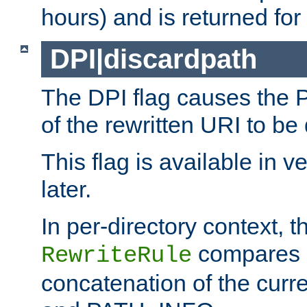
hours) and is returned for 
DPI|discardpath
The DPI flag causes the
of the rewritten URI to be
This flag is available in v
later.
In per-directory context, 
compares a
RewriteRule
concatenation of the curr