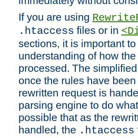
immediately without consid
If you are using
Rewrite
files or in
.htaccess
<D
sections, it is important 
understanding of how the 
processed. The simplified f
once the rules have been
rewritten request is hand
parsing engine to do what i
possible that as the rewrit
handled, the
.htaccess