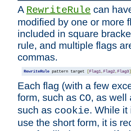
A
can have
RewriteRule
modified by one or more f
included in square bracket
rule, and multiple flags a
commas.
RewriteRule
 pattern target 
[
Flag1
,
Flag2
,
Flag3
Each flag (with a few exc
form, such as
, as well
CO
such as
. While i
cookie
use the short form, it is