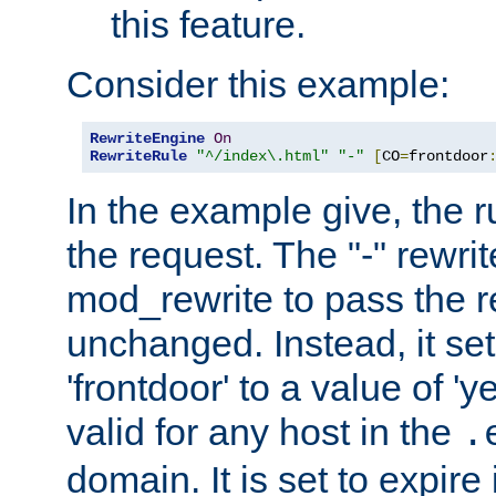
this feature.
Consider this example:
RewriteEngine
On
RewriteRule
"^/index\.html"
"-"
[
CO
=
frontdoor
In the example give, the r
the request. The "-" rewrite
mod_rewrite to pass the 
unchanged. Instead, it set
'frontdoor' to a value of 'y
valid for any host in the
.
domain. It is set to expir