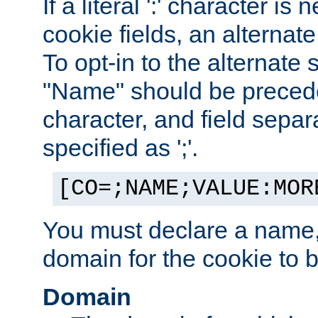
If a literal ':' character is
cookie fields, an alternate
To opt-in to the alternate 
"Name" should be preceded
character, and field sepa
specified as ';'.
[CO=;NAME;VALUE:MOR
You must declare a name,
domain for the cookie to b
Domain