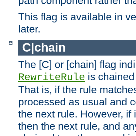
path component rather tha
This flag is available in v
later.
C|chain
The [C] or [chain] flag ind
is chained 
RewriteRule
That is, if the rule matches
processed as usual and c
the next rule. However, if
then the next rule, and an