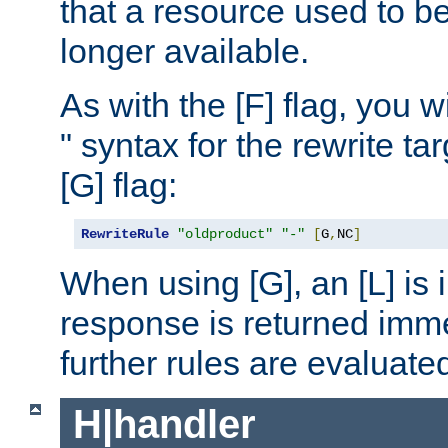
that a resource used to be
longer available.
As with the [F] flag, you wi
" syntax for the rewrite t
[G] flag:
RewriteRule
"oldproduct"
"-"
[
G
,
NC
]
When using [G], an [L] is i
response is returned imme
further rules are evaluate
H|handler