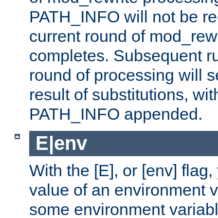
PATH_INFO will not be rec
current round of mod_rew
completes. Subsequent rul
round of processing will s
result of substitutions, wi
PATH_INFO appended.
E|env
With the [E], or [env] flag
value of an environment v
some environment variabl