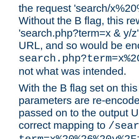
the request 'search/x%
Without the B flag, this re
'search.php?term=x & y/z',
URL, and so would be en
search.php?term=x%2
not what was intended.
With the B flag set on thi
parameters are re-encode
passed on to the output U
correct mapping to
/sea