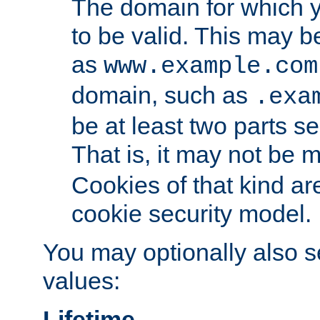
The domain for which 
to be valid. This may 
as
www.example.com
domain, such as
.exa
be at least two parts s
That is, it may not be 
Cookies of that kind ar
cookie security model.
You may optionally also se
values:
Lifetime