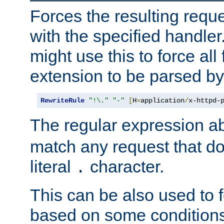
Forces the resulting requ
with the specified handle
might use this to force all f
extension to be parsed by
RewriteRule
"!\."
"-"
[
H
=
application
/
x-httpd-
The regular expression a
match any request that do
literal
character.
.
This can be also used to 
based on some conditions