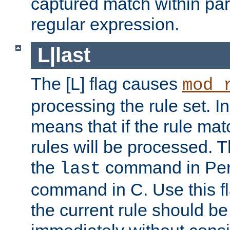
captured match within par
regular expression.
L|last
The [L] flag causes
mod_
processing the rule set. In
means that if the rule mat
rules will be processed. 
the
command in Perl
last
command in C. Use this fla
the current rule should be