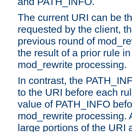
and PATH_INFO.
The current URI can be the
requested by the client, th
previous round of mod_rew
the result of a prior rule i
mod_rewrite processing.
In contrast, the PATH_IN
to the URI before each rul
value of PATH_INFO befor
mod_rewrite processing. 
large portions of the URI