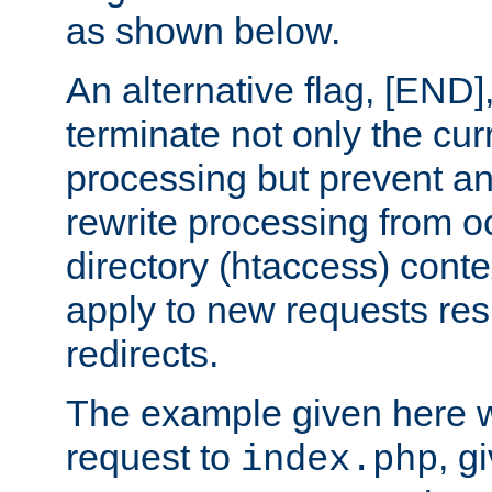
as shown below.
An alternative flag, [END]
terminate not only the cur
processing but prevent a
rewrite processing from oc
directory (htaccess) conte
apply to new requests res
redirects.
The example given here wi
request to
, g
index.php