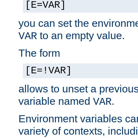
[E=VAR]
you can set the environm
to an empty value.
VAR
The form
[E=!VAR]
allows to unset a previou
variable named
.
VAR
Environment variables ca
variety of contexts, inclu