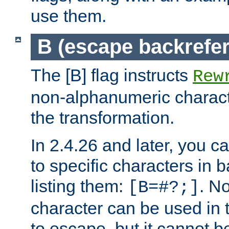
use them.
B (escape backrefe
The [B] flag instructs
Rew
non-alphanumeric charact
the transformation.
In 2.4.26 and later, you c
to specific characters in 
listing them:
. N
[B=#?;]
character can be used in t
to escape, but it cannot b