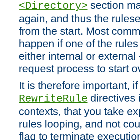
section ma
<Directory>
again, and thus the rules
from the start. Most commo
happen if one of the rules
either internal or external
request process to start o
It is therefore important, i
directives 
RewriteRule
contexts, that you take exp
rules looping, and not cou
flag to terminate execution