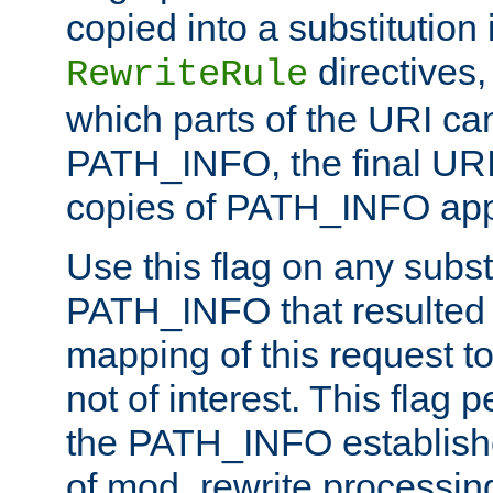
copied into a substitution 
directives,
RewriteRule
which parts of the URI ca
PATH_INFO, the final URI
copies of PATH_INFO appe
Use this flag on any subst
PATH_INFO that resulted 
mapping of this request to
not of interest. This flag 
the PATH_INFO establishe
of mod_rewrite processin