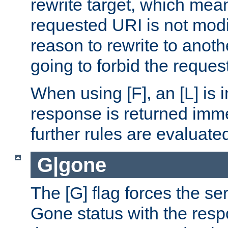
rewrite target, which mean
requested URI is not modi
reason to rewrite to anothe
going to forbid the request
When using [F], an [L] is i
response is returned imme
further rules are evaluate
G|gone
The [G] flag forces the se
Gone status with the resp