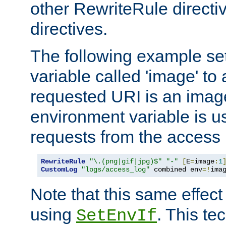
other RewriteRule direct
directives.
The following example se
variable called 'image' to a
requested URI is an image 
environment variable is u
requests from the access 
RewriteRule
"\.(png|gif|jpg)$"
"-"
[
E
=
image
:
1
CustomLog
"logs/access_log"
 combined env
=!
ima
Note that this same effec
using
. This te
SetEnvIf