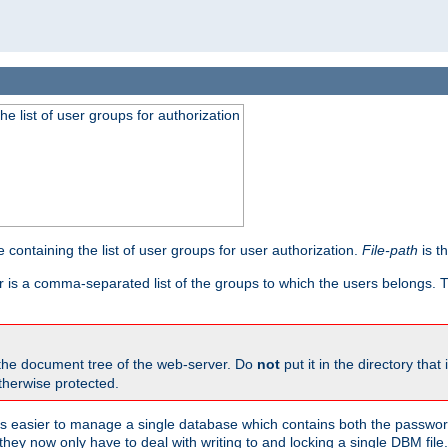
he list of user groups for authorization
 containing the list of user groups for user authorization.
File-path
is t
r is a comma-separated list of the groups to which the users belongs.
 the document tree of the web-server. Do
not
put it in the directory that 
therwise protected.
 easier to manage a single database which contains both the password
they now only have to deal with writing to and locking a single DBM file