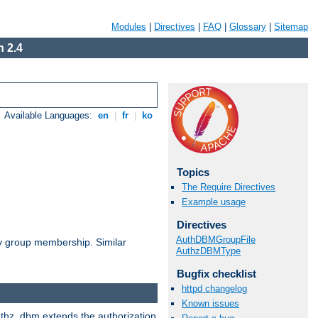
Modules
|
Directives
|
FAQ
|
Glossary
|
Sitemap
 2.4
Available Languages:
en
|
fr
|
ko
Topics
The Require Directives
Example usage
Directives
AuthDBMGroupFile
by group membership. Similar
AuthzDBMType
Bugfix checklist
httpd changelog
Known issues
authz_dbm extends the authorization