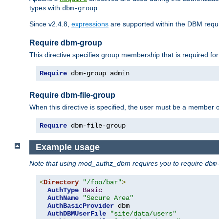
types with
.
dbm-group
Since v2.4.8,
expressions
are supported within the DBM requir
Require dbm-group
This directive specifies group membership that is required for
Require
 dbm-group admin
Require dbm-file-group
When this directive is specified, the user must be a member o
Require
 dbm-file-group
Example usage
Note that using mod_authz_dbm requires you to require
dbm
<
Directory
"/foo/bar"
>
AuthType
Basic
AuthName
"Secure Area"
AuthBasicProvider
 dbm

AuthDBMUserFile
"site/data/users"