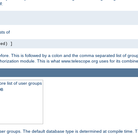
M:
ts of
red) ]
ore. This is followed by a colon and the comma separated list of grou
e authorization module. This is what www.telescope.org uses for its com
ore list of user groups
DB
f user groups. The default database type is determined at compile time. Th