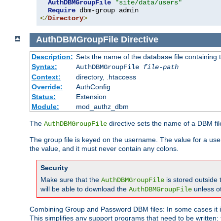
AuthDBMGroupFile
"site/data/users"
Require
</
Directory
>
AuthDBMGroupFile
Directive
Description:
Sets the name of the database file containing t
Syntax:
AuthDBMGroupFile
file-path
Context:
directory, .htaccess
Override:
AuthConfig
Status:
Extension
Module:
mod_authz_dbm
The
directive sets the name of a DBM file
AuthDBMGroupFile
The group file is keyed on the username. The value for a use
the value, and it must never contain any colons.
Security
Make sure that the
is stored outside
AuthDBMGroupFile
will be able to download the
unless o
AuthDBMGroupFile
Combining Group and Password DBM files: In some cases it is
This simplifies any support programs that need to be written: 