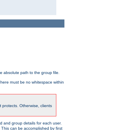
he absolute path to the group file.
 There must be no whitespace within
it protects. Otherwise, clients
 and group details for each user.
. This can be accomplished by first