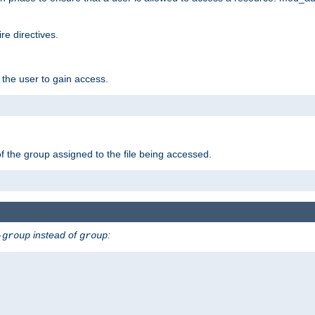
e directives.
 the user to gain access.
f the group assigned to the file being accessed.
instead of
:
-group
group