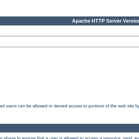
Apache HTTP Server Version
ated users can be allowed or denied access to portions of the web site 
ion phase to ensure that a user is allowed to access a resource. mod_