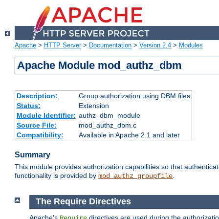
Apache
>
HTTP Server
>
Documentation
>
Version 2.4
>
Modules
Apache Module mod_authz_dbm
Description:
Group authorization using DBM files
Status:
Extension
Module Identifier:
authz_dbm_module
Source File:
mod_authz_dbm.c
Compatibility:
Available in Apache 2.1 and later
Summary
This module provides authorization capabilities so that authentic
functionality is provided by
.
mod_authz_groupfile
The Require Directives
Apache's
directives are used during the authorizat
Require