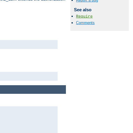
Report a bug
See also
Require
Comments