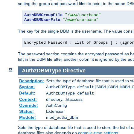
setting the group and password files to point to the same DB
AuthDBMGroupFile
"/www/userbase"
AuthDBMUserFile
"/www/userbase"
The key for the single DBM is the username. The value consis
Encrypted Password : List of Groups [ : (igno
The password section contains the encrypted password as bef
left in the DBM file after another colon; it is ignored by th
AuthzDBMType
Directive
Description:
Sets the type of database file that is used to st
Syntax:
AuthzDBMType default|SDBM|GDBM|NDBM|
Default:
AuthzDBMType default
Context:
directory, .htaccess
Override:
AuthConfig
Status:
Extension
Module:
mod_authz_dbm
Sets the type of database file that is used to store the list o
database files also depends on
compile-time settings
.