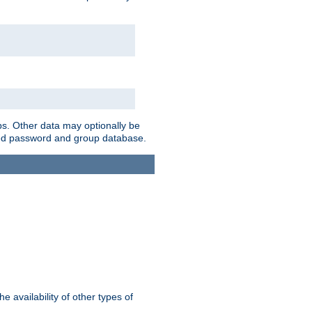
ps. Other data may optionally be
bined password and group database.
e availability of other types of