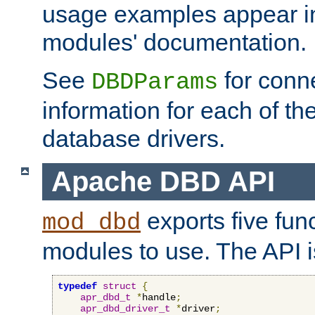
usage examples appear in
modules' documentation.
See
for conne
DBDParams
information for each of th
database drivers.
Apache DBD API
exports five func
mod_dbd
modules to use. The API i
typedef
struct
{
apr_dbd_t
*
handle
;
apr_dbd_driver_t
*
driver
;