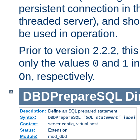
persistent connection in t
threaded server), and sh
be used in operation.
Prior to version 2.2.2, thi
only the values
and
in
0
1
, respectively.
On
DBDPrepareSQL
Di
Description:
Define an SQL prepared statement
Syntax:
DBDPrepareSQL
"SQL statement"
label
Context:
server config, virtual host
Status:
Extension
Module:
mod_dbd