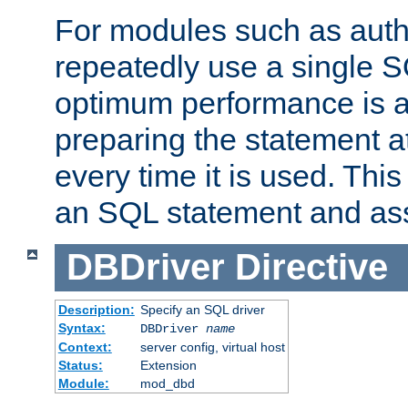
For modules such as authe
repeatedly use a single 
optimum performance is 
preparing the statement at
every time it is used. This
an SQL statement and assi
DBDriver
Directive
Description:
Specify an SQL driver
Syntax:
DBDriver
name
Context:
server config, virtual host
Status:
Extension
Module:
mod_dbd