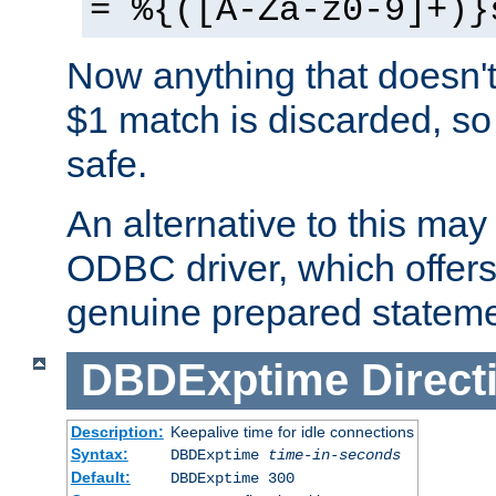
= %{([A-Za-z0-9]+)}
Now anything that doesn't
$1 match is discarded, so
safe.
An alternative to this may 
ODBC driver, which offers 
genuine prepared stateme
DBDExptime
Direct
Description:
Keepalive time for idle connections
Syntax:
DBDExptime
time-in-seconds
Default:
DBDExptime 300