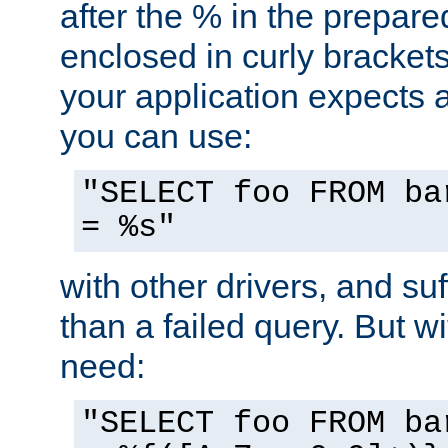
after the % in the prepare
enclosed in curly brackets
your application expects 
you can use:
"SELECT foo FROM ba
= %s"
with other drivers, and su
than a failed query. But 
need:
"SELECT foo FROM ba