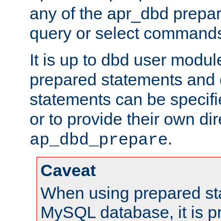
any of the apr_dbd prepa
query or select command
It is up to dbd user modul
prepared statements and
statements can be specifi
or to provide their own di
.
ap_dbd_prepare
Caveat
When using prepared st
MySQL database, it is pr