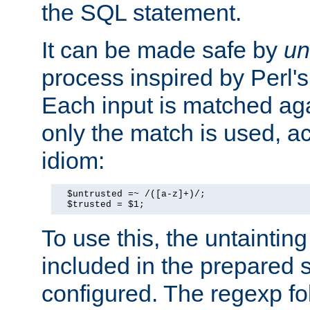
the SQL statement.
It can be made safe by
un
process inspired by Perl's
Each input is matched ag
only the match is used, ac
idiom:
  $untrusted =~ /([a-z]+)/;

  $trusted = $1;
To use this, the untainti
included in the prepared 
configured. The regexp f