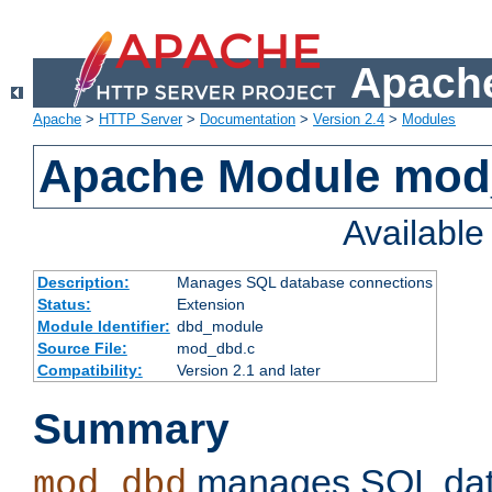
Apache
Apache
>
HTTP Server
>
Documentation
>
Version 2.4
>
Modules
Apache Module mo
Availabl
Description:
Manages SQL database connections
Status:
Extension
Module Identifier:
dbd_module
Source File:
mod_dbd.c
Compatibility:
Version 2.1 and later
Summary
manages SQL dat
mod_dbd