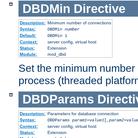
DBDMin
Directive
Description:
Minimum number of connections
Syntax:
DBDMin
number
Default:
DBDMin 1
Context:
server config, virtual host
Status:
Extension
Module:
mod_dbd
Set the minimum number 
process (threaded platfor
DBDParams
Directi
Description:
Parameters for database connection
Syntax:
DBDParams
param1
=
value1
[,
param2
=
valu
Context:
server config, virtual host
Status:
Extension