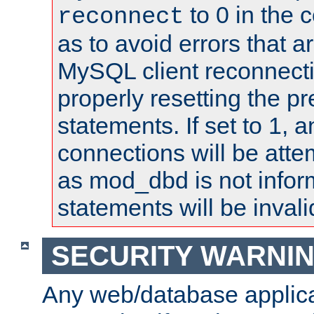
to 0 in the 
reconnect
as to avoid errors that a
MySQL client reconnecti
properly resetting the p
statements. If set to 1, 
connections will be atte
as mod_dbd is not infor
statements will be invali
SECURITY WARNI
Any web/database applica