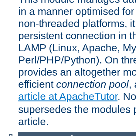
in a manner optimised for
non-threaded platforms, it
persistent connection in t
LAMP (Linux, Apache, My
Perl/PHP/Python). On thre
provides an altogether m
efficient
connection pool
,
article at ApacheTutor
. No
supersedes the modules p
article.