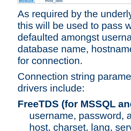
Module:
mod_dbd
As required by the underly
this will be used to pass
defaulted amongst usern
database name, hostnam
for connection.
Connection string paramet
drivers include:
FreeTDS (for MSSQL an
username, password, 
host, charset, lang, ser