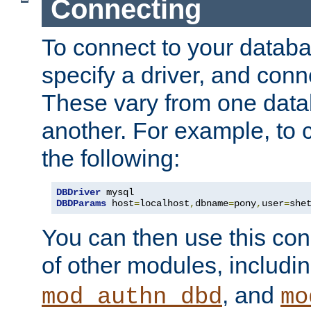
Connecting
To connect to your databa
specify a driver, and con
These vary from one data
another. For example, to 
the following:
DBDriver
DBDParams
 host
=
localhost
,
dbname
=
pony
,
user
=
she
You can then use this conn
of other modules, includi
, and
mod_authn_dbd
mo