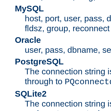
MySQL
host, port, user, pass,
fldsz, group, reconnect
Oracle
user, pass, dbname, se
PostgreSQL
The connection string i
through to
PQconnect
SQLite2
The connection string is