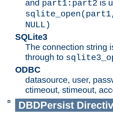
and
is 
part1:part2
sqlite_open(part1
NULL)
SQLite3
The connection string i
through to
sqlite3_o
ODBC
datasource, user, pass
ctimeout, stimeout, ac
DBDPersist
Directi