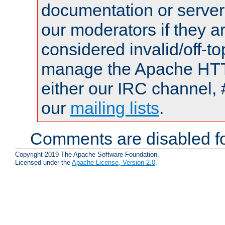
documentation or serve
our moderators if they a
considered invalid/off-t
manage the Apache HTTP
either our IRC channel, 
our
mailing lists
.
Comments are disabled fo
Copyright 2019 The Apache Software Foundation.
Licensed under the
Apache License, Version 2.0
.