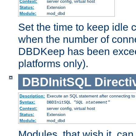
Context:
server config, virtual host
Status:
Extension
Module:
mod_dbd
Set the time to keep idle 
when the number of conne
DBDKeep has been excee
platforms only).
DBDInitSQL
Directi
Description:
Execute an SQL statement after connecting to
Syntax:
DBDInitSQL
"SQL statement"
Context:
server config, virtual host
Status:
Extension
Module:
mod_dbd
Modules, that wish it, ca