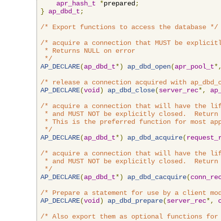
apr_hash_t
*
prepared
;
}
ap_dbd_t
;
/* Export functions to access the database */
/* acquire a connection that MUST be explicitl
 * Returns NULL on error

 */
AP_DECLARE
(
ap_dbd_t
*)
ap_dbd_open
(
apr_pool_t
*
/* release a connection acquired with ap_dbd_
AP_DECLARE
(
void
)
ap_dbd_close
(
server_rec
*,
ap
/* acquire a connection that will have the lif
 * and MUST NOT be explicitly closed.  Return 
 * This is the preferred function for most app
 */
AP_DECLARE
(
ap_dbd_t
*)
ap_dbd_acquire
(
request_
/* acquire a connection that will have the lif
 * and MUST NOT be explicitly closed.  Return 
 */
AP_DECLARE
(
ap_dbd_t
*)
ap_dbd_cacquire
(
conn_re
/* Prepare a statement for use by a client mo
AP_DECLARE
(
void
)
ap_dbd_prepare
(
server_rec
*,
/* Also export them as optional functions for