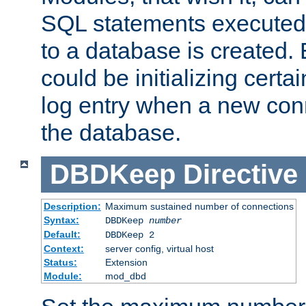
SQL statements executed
to a database is created
could be initializing certa
log entry when a new con
the database.
DBDKeep
Directive
Description:
Maximum sustained number of connections
Syntax:
DBDKeep
number
Default:
DBDKeep 2
Context:
server config, virtual host
Status:
Extension
Module:
mod_dbd