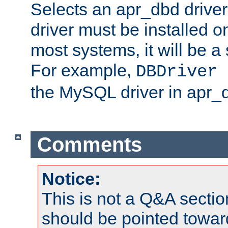
Selects an apr_dbd drive
driver must be installed 
most systems, it will be a 
For example,
DBDriver 
the MySQL driver in apr_
Comments
Notice:
This is not a Q&A sect
should be pointed towar