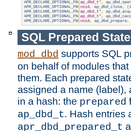
APR_DECLARE_OPTIONAL_FN
(
ap_dbd_t
*,
ap_dbd_ope
APR_DECLARE_OPTIONAL_FN
(
void
,
ap_dbd_close
,
(
APR_DECLARE_OPTIONAL_FN
(
ap_dbd_t
*,
ap_dbd_acq
APR_DECLARE_OPTIONAL_FN
(
ap_dbd_t
*,
ap_dbd_cac
APR_DECLARE_OPTIONAL_FN
(
void
,
ap_dbd_prepare
,
SQL Prepared Stat
supports SQL p
mod_dbd
on behalf of modules that
them. Each prepared sta
assigned a name (label), 
in a hash: the
f
prepared
. Hash entries 
ap_dbd_t
a
apr_dbd_prepared_t