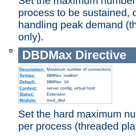
Set the maximum number 
process to be sustained, o
handling peak demand (t
only).
DBDMax
Directive
Description:
Maximum number of connections
Syntax:
DBDMax
number
Default:
DBDMax 10
Context:
server config, virtual host
Status:
Extension
Module:
mod_dbd
Set the hard maximum nu
per process (threaded pla