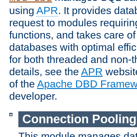
using
APR
. It provides dat
request to modules requiri
functions, and takes care o
databases with optimal effic
for both threaded and non
details, see the
APR
website
of the
Apache DBD Framew
developer.
Connection Pooling
This module manages dat