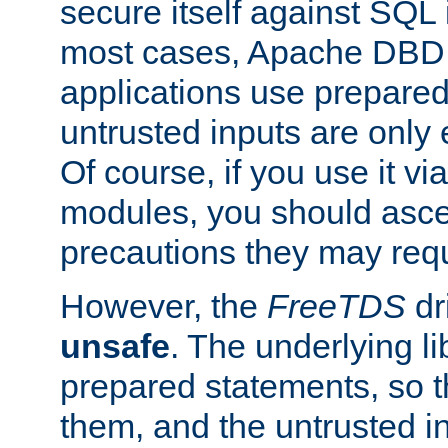
secure itself against SQL i
most cases, Apache DBD 
applications use prepare
untrusted inputs are only
Of course, if you use it via
modules, you should asce
precautions they may requ
However, the
FreeTDS
dr
unsafe
. The underlying li
prepared statements, so t
them, and the untrusted i