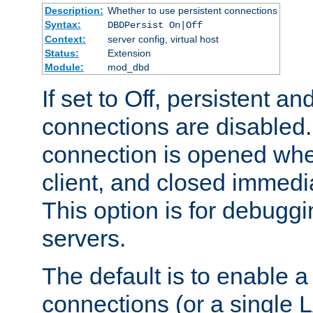
Description:
Whether to use persistent connections
Syntax:
DBDPersist On|Off
Context:
server config, virtual host
Status:
Extension
Module:
mod_dbd
If set to Off, persistent a
connections are disabled
connection is opened whe
client, and closed immedi
This option is for debugg
servers.
The default is to enable a
connections (or a single 