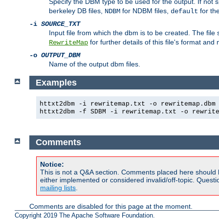
Specify the DBM type to be used for the output. If not s
berkeley DB files,
for NDBM files,
for th
NDBM
default
-i
SOURCE_TXT
Input file from which the dbm is to be created. The file
for further details of this file's format an
RewriteMap
-o
OUTPUT_DBM
Name of the output dbm files.
Examples
httxt2dbm -i rewritemap.txt -o rewritemap.dbm
httxt2dbm -f SDBM -i rewritemap.txt -o rewrit
Comments
Notice:
This is not a Q&A section. Comments placed here should 
either implemented or considered invalid/off-topic. Ques
mailing lists
.
Comments are disabled for this page at the moment.
Copyright 2019 The Apache Software Foundation.