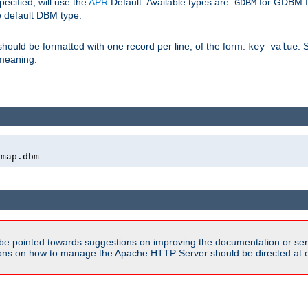
pecified, will use the
APR
Default. Available types are:
for GDBM f
GDBM
e default DBM type.
 should be formatted with one record per line, of the form:
. 
key value
d meaning.
emap.dbm
be pointed towards suggestions on improving the documentation or ser
tions on how to manage the Apache HTTP Server should be directed at e