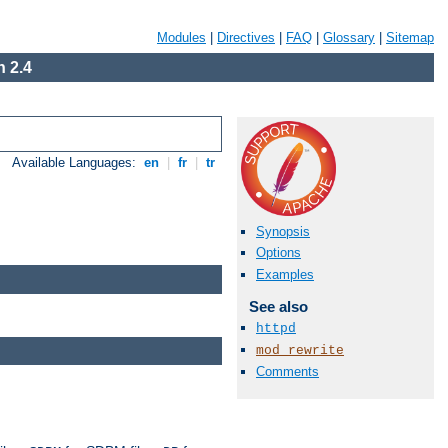
Modules
|
Directives
|
FAQ
|
Glossary
|
Sitemap
 2.4
Available Languages:
en
|
fr
|
tr
Synopsis
Options
Examples
See also
httpd
mod_rewrite
Comments