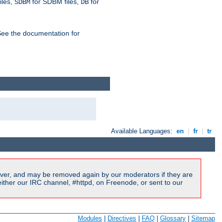
iles,
for SDBM files,
for
SDBM
DB
See the documentation for
Available Languages:
en
|
fr
|
tr
ver, and may be removed again by our moderators if they are
ither our IRC channel, #httpd, on Freenode, or sent to our
Modules
|
Directives
|
FAQ
|
Glossary
|
Sitemap