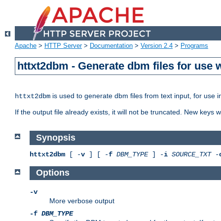
Apache
>
HTTP Server
>
Documentation
>
Version 2.4
>
Programs
httxt2dbm - Generate dbm files for use
is used to generate dbm files from text input, for use 
httxt2dbm
If the output file already exists, it will not be truncated. New keys
Synopsis
httxt2dbm
[ -
v
] [ -
f
DBM_TYPE
] -
i
SOURCE_TXT
-
Options
-v
More verbose output
-f
DBM_TYPE