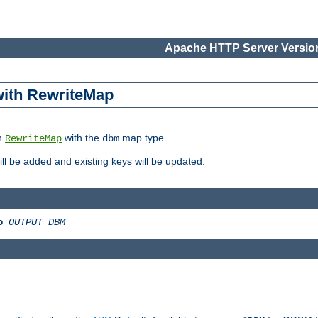
Apache HTTP Server Version
 with RewriteMap
in
with the
map type.
RewriteMap
dbm
 will be added and existing keys will be updated.
o
OUTPUT_DBM