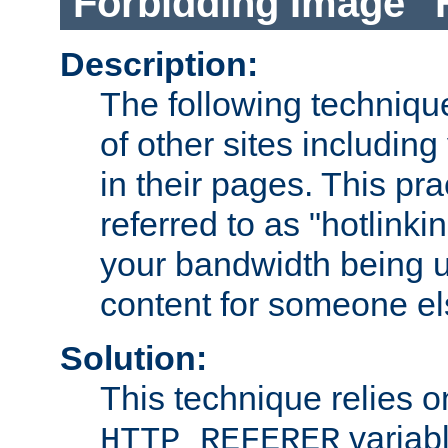
Forbidding Image "
Description:
The following technique
of other sites including
in their pages. This pra
referred to as "hotlinkin
your bandwidth being u
content for someone els
Solution:
This technique relies o
variabl
HTTP_REFERER