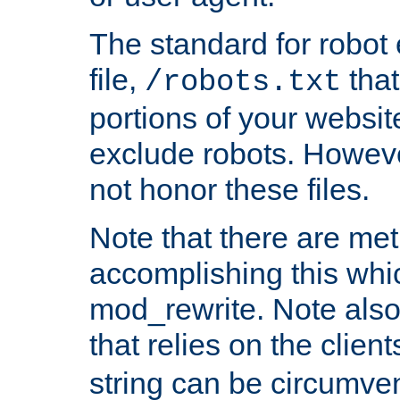
The standard for robot 
file,
that
/robots.txt
portions of your websi
exclude robots. Howev
not honor these files.
Note that there are me
accomplishing this whi
mod_rewrite. Note also
that relies on the clien
string can be circumven