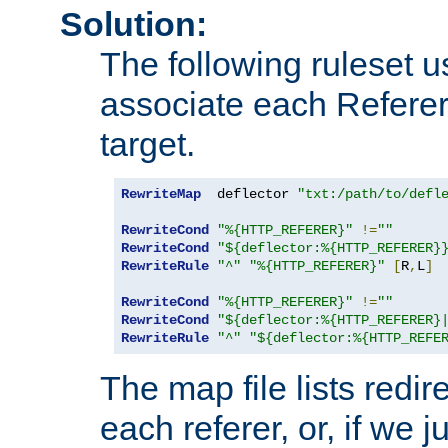
Solution:
The following ruleset u
associate each Referer 
target.
RewriteMap
  deflector 
"txt:/path/to/defl
RewriteCond
"%{HTTP_REFERER}"
!=
""
RewriteCond
"${deflector:%{HTTP_REFERER}
RewriteRule
"^"
"%{HTTP_REFERER}"
[
R
,
L
]
RewriteCond
"%{HTTP_REFERER}"
!=
""
RewriteCond
"${deflector:%{HTTP_REFERER}
RewriteRule
"^"
"${deflector:%{HTTP_REFE
The map file lists redire
each referer, or, if we j