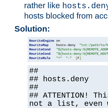
rather like
hosts.den
hosts blocked from acc
Solution:
RewriteEngine
RewriteMap
    hosts-deny  
"txt:/path/to/
RewriteCond
"${hosts-deny:%{REMOTE_ADD
RewriteCond
"${hosts-deny:%{REMOTE_HOS
RewriteRule
"^"
"-"
[
F
]
##
## hosts.deny
##
## ATTENTION! Thi
not a list, even 