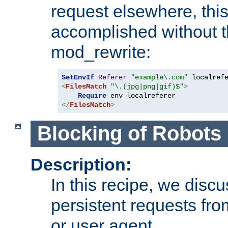
request elsewhere, thi
accomplished without t
mod_rewrite:
SetEnvIf
Referer
"example\.com"
<
FilesMatch
"\.(jpg|png|gif)$"
>
Require
</
FilesMatch
>
Blocking of Robots
Description:
In this recipe, we disc
persistent requests from
or user agent.