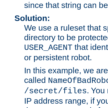
since that string can b
Solution:
We use a ruleset that s
directory to be protecte
that ident
USER_AGENT
or persistent robot.
In this example, we are
called
NameOfBadRob
. You
/secret/files
IP address range, if you