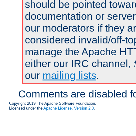
should be pointed towar
documentation or serve
our moderators if they a
considered invalid/off-t
manage the Apache HTTP
either our IRC channel, 
our
mailing lists
.
Comments are disabled fo
Copyright 2019 The Apache Software Foundation.
Licensed under the
Apache License, Version 2.0
.