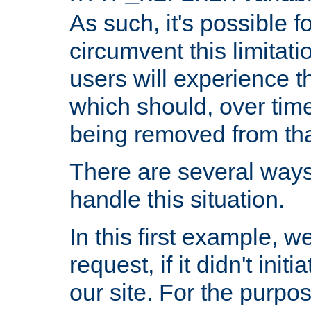
As such, it's possible 
circumvent this limitat
users will experience t
which should, over time
being removed from that
There are several ways
handle this situation.
In this first example, 
request, if it didn't ini
our site. For the purpo