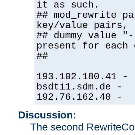
it as such.
## mod_rewrite pa
key/value pairs, 
## dummy value "-
present for each 
##
193.102.180.41 -
bsdti1.sdm.de -
192.76.162.40 -
Discussion:
The second RewriteCo