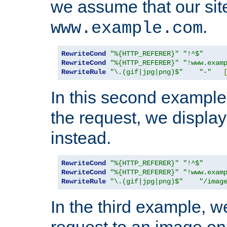
we assume that our site
.
www.example.com
RewriteCond
"%{HTTP_REFERER}"
"!^$"
RewriteCond
"%{HTTP_REFERER}"
"!www.exam
RewriteRule
"\.(gif|jpg|png)$"
"-"
In this second example,
the request, we displa
instead.
RewriteCond
"%{HTTP_REFERER}"
"!^$"
RewriteCond
"%{HTTP_REFERER}"
"!www.exam
RewriteRule
"\.(gif|jpg|png)$"
"/imag
In the third example, w
request to an image on