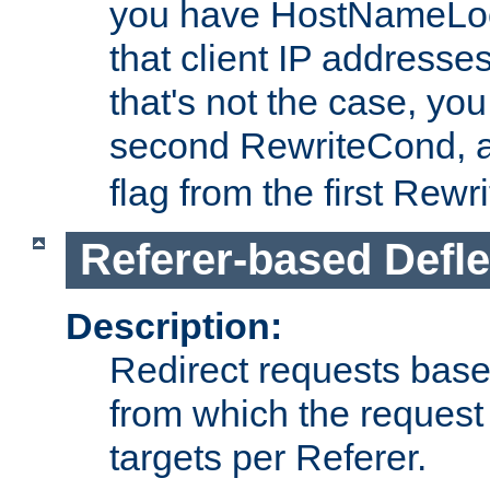
you have HostNameLoo
that client IP addresses
that's not the case, yo
second RewriteCond, 
flag from the first Rew
Referer-based Defle
Description:
Redirect requests base
from which the request 
targets per Referer.