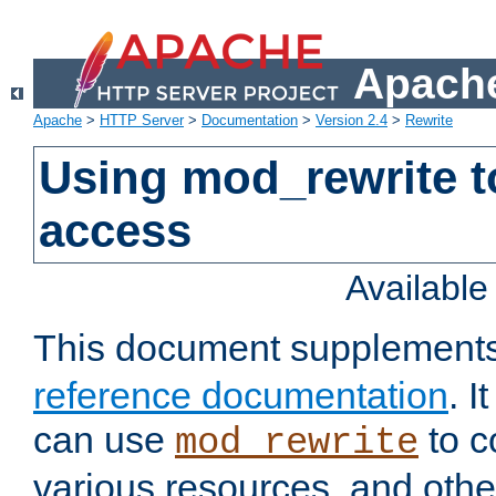
Apache
Apache
>
HTTP Server
>
Documentation
>
Version 2.4
>
Rewrite
Using mod_rewrite t
access
Availabl
This document supplement
reference documentation
. 
can use
to c
mod_rewrite
various resources, and othe