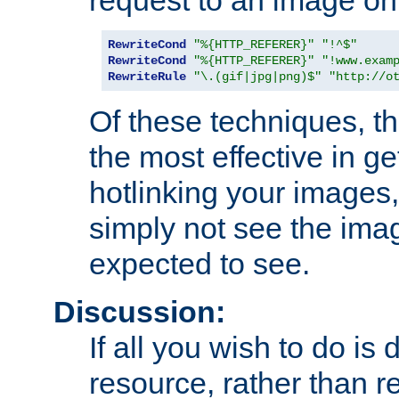
RewriteCond
"%{HTTP_REFERER}"
"!^$"
RewriteCond
"%{HTTP_REFERER}"
"!www.exam
RewriteRule
"\.(gif|jpg|png)$"
"http://o
Of these techniques, th
the most effective in ge
hotlinking your images,
simply not see the imag
expected to see.
Discussion:
If all you wish to do is
resource, rather than re