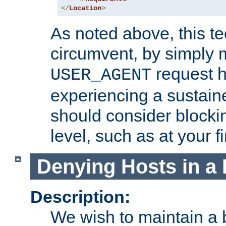
</
Location
>
As noted above, this tec
circumvent, by simply 
request h
USER_AGENT
experiencing a sustain
should consider blockin
level, such as at your fi
Denying Hosts in a 
Description:
We wish to maintain a b