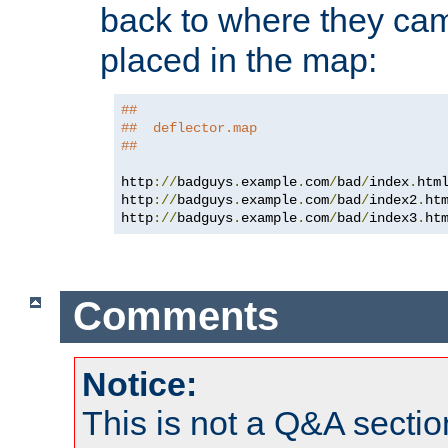
back to where they came
placed in the map:
##
##  deflector.map
##
http
://
badguys
.
example
.
com
/
bad
/
index
.
htm
http
://
badguys
.
example
.
com
/
bad
/
index2
.
ht
http
://
badguys
.
example
.
com
/
bad
/
index3
.
ht
Comments
Notice:
This is not a Q&A sect