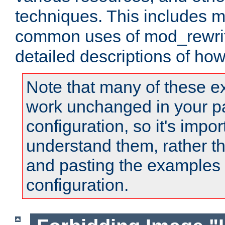
techniques. This includes 
common uses of mod_rewrit
detailed descriptions of ho
Note that many of these e
work unchanged in your pa
configuration, so it's impor
understand them, rather t
and pasting the examples 
configuration.