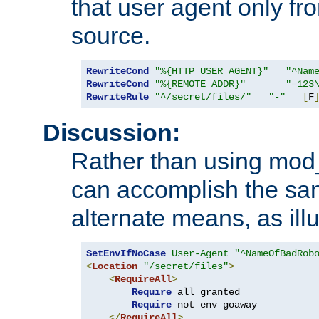
that user agent only fro
source.
RewriteCond
"%{HTTP_USER_AGENT}"
"^Nam
RewriteCond
"%{REMOTE_ADDR}"
"=123
RewriteRule
"^/secret/files/"
"-"
[
F
Discussion:
Rather than using mod_r
can accomplish the sa
alternate means, as ill
SetEnvIfNoCase
User-Agent
"^NameOfBadRob
<
Location
"/secret/files"
>
<
RequireAll
>
Require
 all granted

Require
 not env goaway

</
RequireAll
>