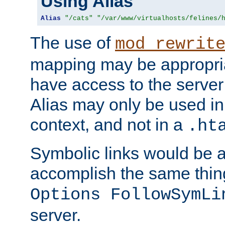
Using Alias
Alias
"/cats"
"/var/www/virtualhosts/felines/
The use of
mod_rewrit
mapping may be appropri
have access to the server 
Alias may only be used in 
context, and not in a
.ht
Symbolic links would be 
accomplish the same thing
Options FollowSymLi
server.