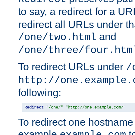
to say, a redirect for a U
redirect all URLs under th
and
/one/two.html
/one/three/four.htm
To redirect URLs under
/
http://one.example.
following:
Redirect
"/one/"
"http://one.example.com/"
To redirect one hostname 
example
t
example.com