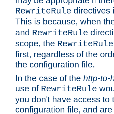
may be appropriate if ther
directives
RewriteRule
This is because, when th
and
direct
RewriteRule
scope, the
RewriteRule
first, regardless of the or
the configuration file.
In the case of the
http-to-
use of
woul
RewriteRule
you don't have access to 
configuration file, and ar