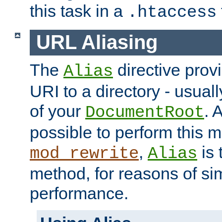
this task in a
.htaccess
URL Aliasing
The
directive prov
Alias
URI to a directory - usuall
of your
. 
DocumentRoot
possible to perform this 
,
is 
mod_rewrite
Alias
method, for reasons of sim
performance.