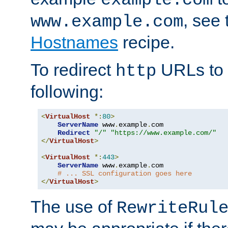
, see
www.example.com
Hostnames
recipe.
To redirect
URLs to
http
following:
<
VirtualHost
*:
80
>
ServerName
 www
.
example
.
com

Redirect
"/"
"https://www.example.com/"
</
VirtualHost
>
<
VirtualHost
*:
443
>
ServerName
 www
.
example
.
com

# ... SSL configuration goes here
</
VirtualHost
>
The use of
RewriteRul