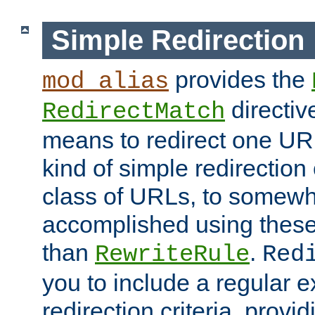
Simple Redirection
provides the
mod_alias
directiv
RedirectMatch
means to redirect one URL
kind of simple redirection
class of URLs, to somewh
accomplished using these 
than
.
RewriteRule
Red
you to include a regular e
redirection criteria, provi