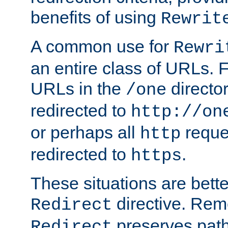
benefits of using
Rewrit
A common use for
Rewri
an entire class of URLs. F
URLs in the
directo
/one
redirected to
http://on
or perhaps all
reque
http
redirected to
.
https
These situations are bett
directive. Rem
Redirect
preserves path 
Redirect