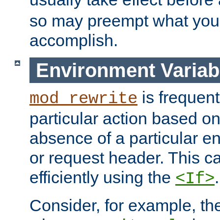
so may preempt what you'r
accomplish.
Environment Variab
is frequent
mod_rewrite
particular action based o
absence of a particular e
or request header. This 
efficiently using the
.
<If>
Consider, for example, t