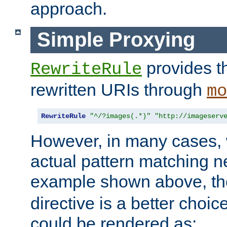
approach.
Simple Proxying
provides 
RewriteRule
rewritten URIs through
mo
RewriteRule
"^/?images(.*)"
"http://imageserv
However, in many cases, 
actual pattern matching n
example shown above, t
directive is a better choi
could be rendered as: