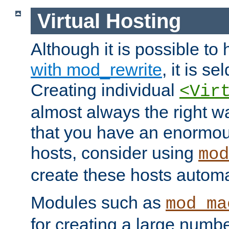
Virtual Hosting
Although it is possible to
with mod_rewrite
, it is s
Creating individual
<Vir
almost always the right wa
that you have an enormou
hosts, consider using
mod
create these hosts automat
Modules such as
mod_ma
for creating a large numbe