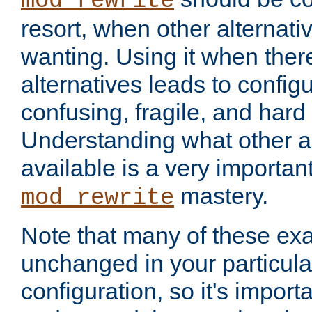
mod_rewrite
resort, when other alternati
wanting. Using it when ther
alternatives leads to config
confusing, fragile, and hard
Understanding what other al
available is a very importan
mastery.
mod_rewrite
Note that many of these ex
unchanged in your particula
configuration, so it's import