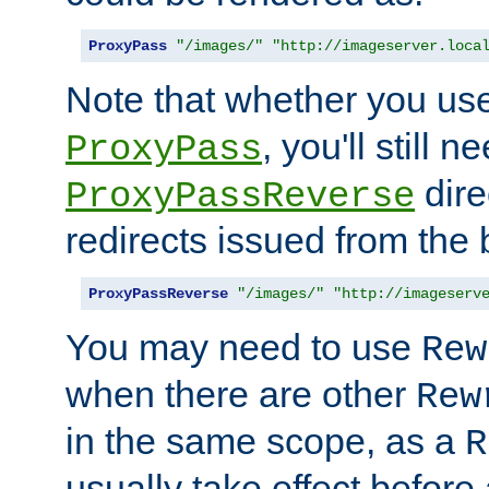
ProxyPass
"/images/"
"http://imageserver.loca
Note that whether you us
, you'll still 
ProxyPass
dire
ProxyPassReverse
redirects issued from the
ProxyPassReverse
"/images/"
"http://imageserv
You may need to use
Rew
when there are other
Rew
in the same scope, as a
R
usually take effect before