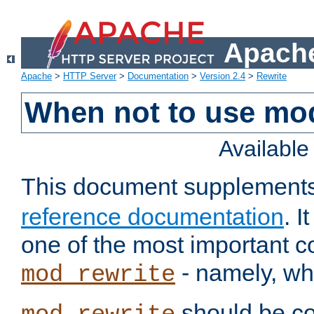
Apache
Apache
>
HTTP Server
>
Documentation
>
Version 2.4
>
Rewrite
When not to use mo
Availabl
This document supplement
reference documentation
. 
one of the most important 
- namely, whe
mod_rewrite
should be co