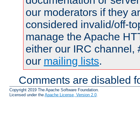
documentation or serve
our moderators if they a
considered invalid/off-t
manage the Apache HTTP
either our IRC channel, 
our
mailing lists
.
Comments are disabled fo
Copyright 2019 The Apache Software Foundation.
Licensed under the
Apache License, Version 2.0
.