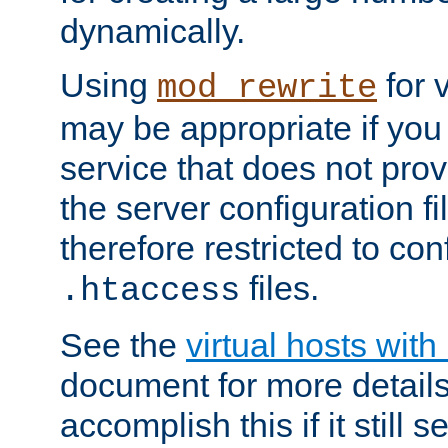
dynamically.
Using
for 
mod_rewrite
may be appropriate if you
service that does not pro
the server configuration f
therefore restricted to con
files.
.htaccess
See the
virtual hosts wit
document for more detail
accomplish this if it still 