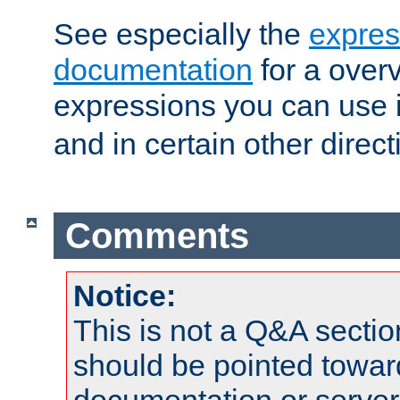
See especially the
expres
documentation
for a overv
expressions you can use 
and in certain other direct
Comments
Notice:
This is not a Q&A sect
should be pointed towar