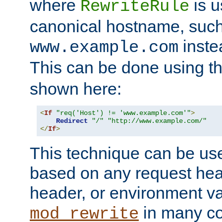
where
is u
RewriteRule
canonical hostname, suc
inste
www.example.com
This can be done using t
shown here:
<
If
"req('Host') != 'www.example.com'"
>
Redirect
"/"
"http://www.example.com/"
</
If
>
This technique can be use
based on any request hea
header, or environment va
in many c
mod_rewrite