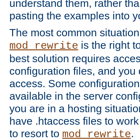
understand them, rather tha
pasting the examples into y
The most common situation
is the right 
mod_rewrite
best solution requires acces
configuration files, and you 
access. Some configuration 
available in the server config
you are in a hosting situati
have .htaccess files to wor
to resort to
.
mod_rewrite