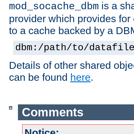
is a sh
mod_socache_dbm
provider which provides for
to a cache backed by a DB
dbm:/path/to/datafil
Details of other shared obj
can be found
here
.
Comments
Notice: