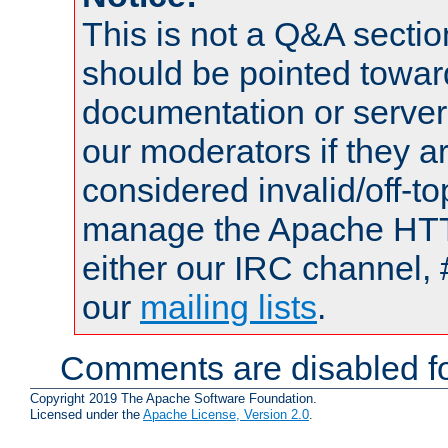
This is not a Q&A sect
should be pointed towar
documentation or serve
our moderators if they a
considered invalid/off-t
manage the Apache HTTP
either our IRC channel, 
our
mailing lists
.
Comments are disabled fo
Copyright 2019 The Apache Software Foundation.
Licensed under the
Apache License, Version 2.0
.