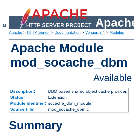
Apache
Apache
>
HTTP Server
>
Documentation
>
Version 2.4
>
Modules
Apache Module
mod_socache_dbm
Availabl
Description:
DBM based shared object cache provider.
Status:
Extension
Module Identifier:
socache_dbm_module
Source File:
mod_socache_dbm.c
Summary