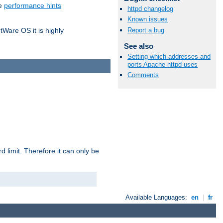
he
performance hints
httpd changelog
Known issues
Report a bug
tWare OS it is highly
See also
Setting which addresses and
ports Apache httpd uses
Comments
 limit. Therefore it can only be
Available Languages:
en
|
fr