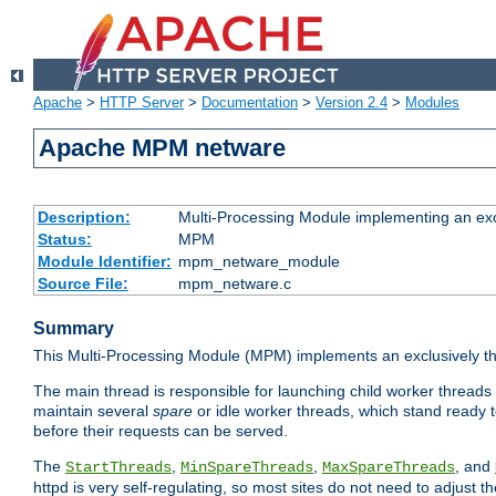
Apache
>
HTTP Server
>
Documentation
>
Version 2.4
>
Modules
Apache MPM netware
Description:
Multi-Processing Module implementing an exc
Status:
MPM
Module Identifier:
mpm_netware_module
Source File:
mpm_netware.c
Summary
This Multi-Processing Module (MPM) implements an exclusively th
The main thread is responsible for launching child worker threads
maintain several
spare
or idle worker threads, which stand ready t
before their requests can be served.
The
,
,
, and
StartThreads
MinSpareThreads
MaxSpareThreads
httpd is very self-regulating, so most sites do not need to adjust 