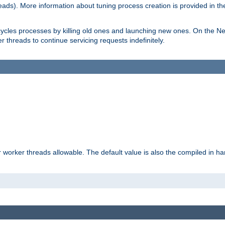
eads). More information about tuning process creation is provided in t
cycles processes by killing old ones and launching new ones. On the Ne
 threads to continue servicing requests indefinitely.
orker threads allowable. The default value is also the compiled in hard