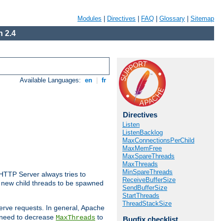
Modules
|
Directives
|
FAQ
|
Glossary
|
Sitemap
 2.4
Available Languages:
en
|
fr
Directives
Listen
ListenBacklog
MaxConnectionsPerChild
MaxMemFree
MaxSpareThreads
MaxThreads
MinSpareThreads
 HTTP Server always tries to
ReceiveBufferSize
 a new child threads to be spawned
SendBufferSize
StartThreads
ThreadStackSize
erve requests. In general, Apache
ay need to decrease
to
MaxThreads
Bugfix checklist