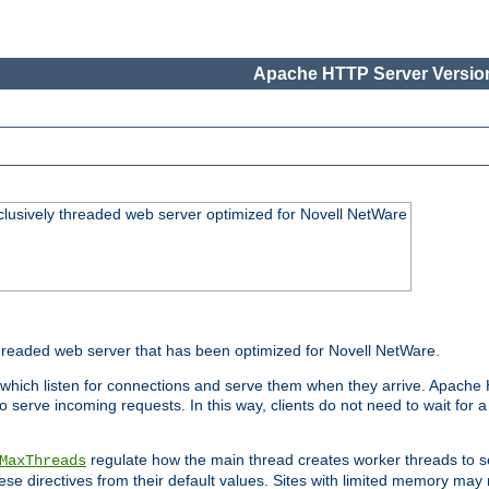
Apache HTTP Server Version
lusively threaded web server optimized for Novell NetWare
readed web server that has been optimized for Novell NetWare.
 which listen for connections and serve them when they arrive. Apache
o serve incoming requests. In this way, clients do not need to wait for
regulate how the main thread creates worker threads to s
MaxThreads
these directives from their default values. Sites with limited memory m