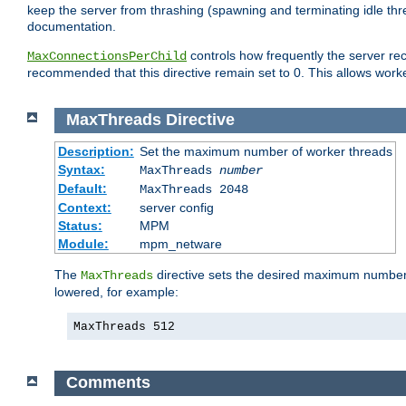
keep the server from thrashing (spawning and terminating idle thr
documentation.
controls how frequently the server re
MaxConnectionsPerChild
recommended that this directive remain set to 0. This allows worker
MaxThreads
Directive
Description:
Set the maximum number of worker threads
Syntax:
MaxThreads
number
Default:
MaxThreads 2048
Context:
server config
Status:
MPM
Module:
mpm_netware
The
directive sets the desired maximum number w
MaxThreads
lowered, for example:
MaxThreads 512
Comments