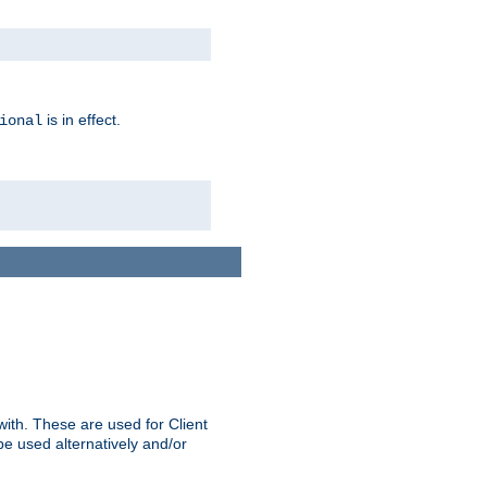
is in effect.
ional
ith. These are used for Client
be used alternatively and/or