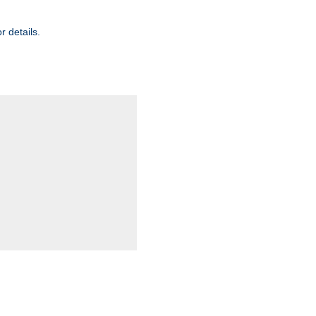
r details.