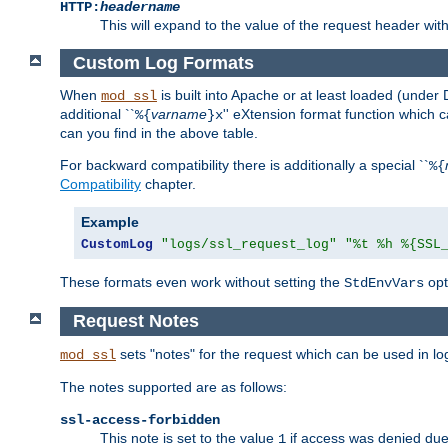
HTTP:
headername
This will expand to the value of the request header wi
Custom Log Formats
When
is built into Apache or at least loaded (under 
mod_ssl
additional ``
varname
'' eXtension format function which
%{
}x
can you find in the above table.
For backward compatibility there is additionally a special ``
%{
Compatibility
chapter.
Example
CustomLog
"logs/ssl_request_log"
"%t %h %{SSL
These formats even work without setting the
opt
StdEnvVars
Request Notes
sets "notes" for the request which can be used in lo
mod_ssl
The notes supported are as follows:
ssl-access-forbidden
This note is set to the value
if access was denied du
1