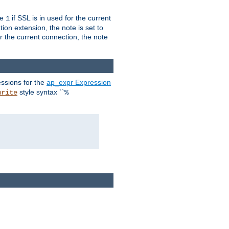
ue
if SSL is in used for the current
1
ion extension, the note is set to
or the current connection, the note
ssions for the
ap_expr Expression
style syntax ``
write
%