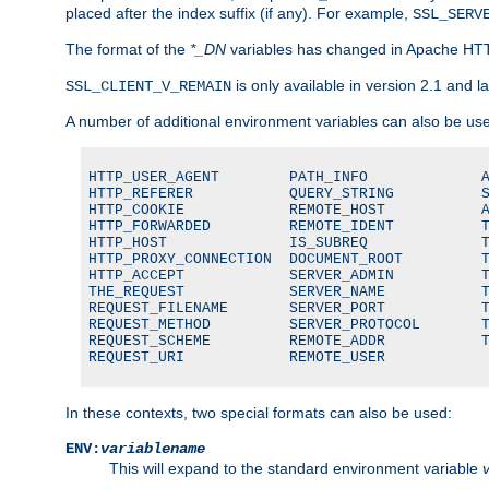
placed after the index suffix (if any). For example,
SSL_SERV
The format of the
*_DN
variables has changed in Apache HT
is only available in version 2.1 and la
SSL_CLIENT_V_REMAIN
A number of additional environment variables can also be us
HTTP_USER_AGENT        PATH_INFO             A
HTTP_REFERER           QUERY_STRING          S
HTTP_COOKIE            REMOTE_HOST           A
HTTP_FORWARDED         REMOTE_IDENT          T
HTTP_HOST              IS_SUBREQ             T
HTTP_PROXY_CONNECTION  DOCUMENT_ROOT         T
HTTP_ACCEPT            SERVER_ADMIN          T
THE_REQUEST            SERVER_NAME           T
REQUEST_FILENAME       SERVER_PORT           T
REQUEST_METHOD         SERVER_PROTOCOL       T
REQUEST_SCHEME         REMOTE_ADDR           T
REQUEST_URI            REMOTE_USER
In these contexts, two special formats can also be used:
ENV:
variablename
This will expand to the standard environment variable