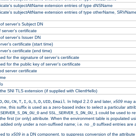
ificate's subjectAltName extension entries of type dNSName
ificate's subjectAltName extension entries of type otherName, SRVName
f server's Subject DN
 server's certificate
f server's Issuer DN
erver's certificate (start time)
erver's certificate (end time)
ed for the signature of server's certificate
ed for the public key of server's certificate
 server certificate
ame
fo
the SNI TLS extension (if supplied with ClientHello)
. In httpd 2.2.0 and later,
x509
may al
O,OU,CN,T,I,G,S,D,UID,Email
me, this suffix is used as a zero-based index to select a particular att
and
could be used to re
_SERVER_S_DN_OU_0
SSL_SERVER_S_DN_OU_1
 the first (or only) attribute. When the environment table is populated u
 is added only under a non-suffixed name; i.e. no
suffixed entries are
_0
ded to
x509
in a DN component, to suppress conversion of the attribute