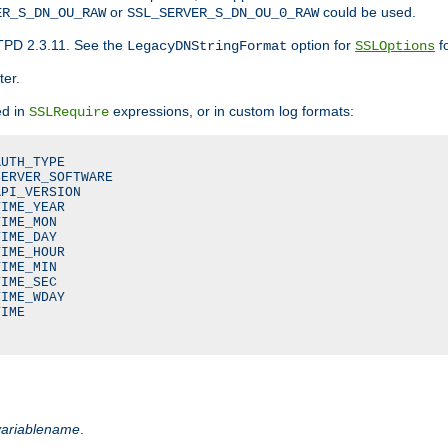
or
could be used.
ER_S_DN_OU_RAW
SSL_SERVER_S_DN_OU_0_RAW
TPD 2.3.11. See the
option for
fo
LegacyDNStringFormat
SSLOptions
ter.
ed in
expressions, or in custom log formats:
SSLRequire
UTH_TYPE

ERVER_SOFTWARE

PI_VERSION

IME_YEAR

IME_MON

IME_DAY

IME_HOUR

IME_MIN

IME_SEC

IME_WDAY

IME

variablename
.