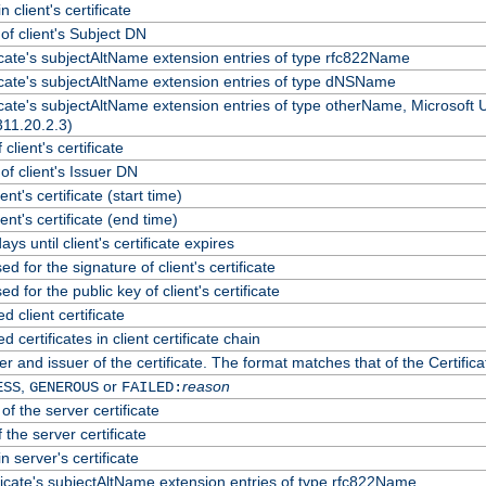
 client's certificate
f client's Subject DN
ficate's subjectAltName extension entries of type rfc822Name
ficate's subjectAltName extension entries of type dNSName
ficate's subjectAltName extension entries of type otherName, Microsoft
311.20.2.3)
client's certificate
f client's Issuer DN
ient's certificate (start time)
lient's certificate (end time)
ys until client's certificate expires
d for the signature of client's certificate
d for the public key of client's certificate
client certificate
certificates in client certificate chain
r and issuer of the certificate. The format matches that of the Certif
,
or
reason
ESS
GENEROUS
FAILED:
of the server certificate
 the server certificate
n server's certificate
ficate's subjectAltName extension entries of type rfc822Name