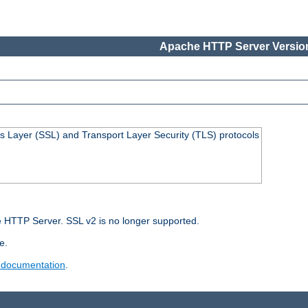
Apache HTTP Server Version
s Layer (SSL) and Transport Layer Security (TLS) protocols
 HTTP Server. SSL v2 is no longer supported.
e.
 documentation
.