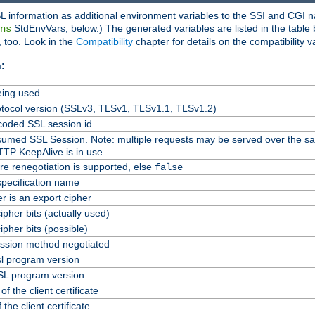
L information as additional environment variables to the SSI and CGI n
StdEnvVars, below.) The generated variables are listed in the table
ns
 too. Look in the
Compatibility
chapter for details on the compatibility v
:
ing used.
tocol version (SSLv3, TLSv1, TLSv1.1, TLSv1.2)
oded SSL session id
Resumed SSL Session. Note: multiple requests may be served over the s
TTP KeepAlive is in use
re renegotiation is supported, else
false
specification name
er is an export cipher
pher bits (actually used)
pher bits (possible)
ssion method negotiated
l program version
L program version
f the client certificate
 the client certificate