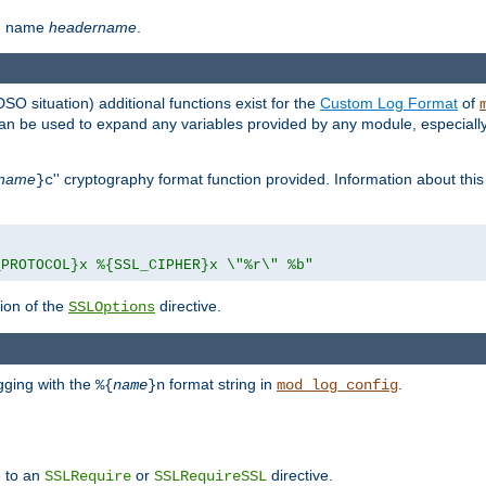
th name
headername
.
DSO situation) additional functions exist for the
Custom Log Format
of
 can be used to expand any variables provided by any module, especial
name
'' cryptography format function provided. Information about this 
}c
_PROTOCOL}x %{SSL_CIPHER}x \"%r\" %b"
ion of the
directive.
SSLOptions
gging with the
format string in
.
%{
name
}n
mod_log_config
e to an
or
directive.
SSLRequire
SSLRequireSSL