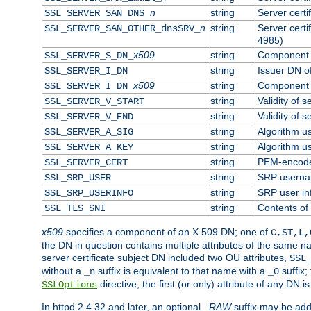
n
string
Server cert
SSL_SERVER_SAN_DNS_
n
string
Server cert
SSL_SERVER_SAN_OTHER_dnsSRV_
4985)
x509
string
Component o
SSL_SERVER_S_DN_
string
Issuer DN of
SSL_SERVER_I_DN
x509
string
Component o
SSL_SERVER_I_DN_
string
Validity of s
SSL_SERVER_V_START
string
Validity of s
SSL_SERVER_V_END
string
Algorithm us
SSL_SERVER_A_SIG
string
Algorithm us
SSL_SERVER_A_KEY
string
PEM-encoded
SSL_SERVER_CERT
string
SRP usern
SSL_SRP_USER
string
SRP user in
SSL_SRP_USERINFO
string
Contents of 
SSL_TLS_SNI
x509
specifies a component of an X.509 DN; one of
C,ST,L,
the DN in question contains multiple attributes of the same na
server certificate subject DN included two OU attributes,
SSL
without a
suffix is equivalent to that name with a
suffix;
_n
_0
directive, the first (or only) attribute of any DN
SSLOptions
In httpd 2.4.32 and later, an optional
_RAW
suffix may be ad