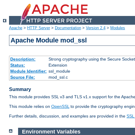
Apache
>
HTTP Server
>
Documentation
>
Version 2.4
>
Modules
Apache Module mod_ssl
Description:
Strong cryptography using the Secure Socket
Status:
Extension
Module Identifier:
ssl_module
Source File:
mod_ssl.c
Summary
This module provides SSL v3 and TLS v1.x support for the Apache
This module relies on
OpenSSL
to provide the cryptography engin
Further details, discussion, and examples are provided in the
SSL
Environment Variables