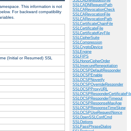
SSLCADNRequestFile
SSLCADNRequestPath
amespace. This information is not
SSLCARevocationCheck
 below. For backward compatibility
SSLCARevocationFile
ariables.
SSLCARevocationPath
SSLCertificateChainFile
SSLCertificateFile
SSLCertificateKeyFile
SSLCipherSuite
SSLCompression
SSLCryptoDevice
SSLEngine
SSLFIPS
ame (Initial or Resumed) SSL
SSLHonorCipherOrder
SSLInsecureRenegotiation
SSLOCSPDefaultResponder
SSLOCSPEnable
SSLOCSPNoverify
SSLOCSPOverrideResponder
SSLOCSPProxyURL
SSLOCSPResponderCertificateFil
SSLOCSPResponderTimeout
SSLOCSPResponseMaxAge
SSLOCSPResponseTimeSkew
SSLOCSPUseRequestNonce
SSLOpenSSLConfCmd
SSLOptions
SSLPassPhraseDialog