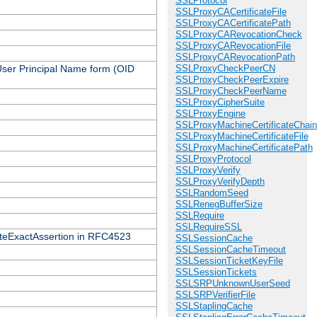
SSLProtocol
SSLProxyCACertificateFile
SSLProxyCACertificatePath
SSLProxyCARevocationCheck
SSLProxyCARevocationFile
SSLProxyCARevocationPath
 User Principal Name form (OID
SSLProxyCheckPeerCN
SSLProxyCheckPeerExpire
SSLProxyCheckPeerName
SSLProxyCipherSuite
SSLProxyEngine
SSLProxyMachineCertificateChain
SSLProxyMachineCertificateFile
SSLProxyMachineCertificatePath
SSLProxyProtocol
SSLProxyVerify
SSLProxyVerifyDepth
SSLRandomSeed
SSLRenegBufferSize
SSLRequire
SSLRequireSSL
icateExactAssertion in RFC4523
SSLSessionCache
SSLSessionCacheTimeout
SSLSessionTicketKeyFile
SSLSessionTickets
SSLSRPUnknownUserSeed
SSLSRPVerifierFile
SSLStaplingCache