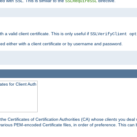
ed with SSL. This is similar to the
directive.
SSLRequireSSL
 a valid client certificate. This is only useful if
SSLVerifyClient opt
ted either with a client certificate or by username and password.
tes for Client Auth
he Certificates of Certification Authorities (CA) whose
clients
you deal w
 various PEM-encoded Certificate files, in order of preference. This can 