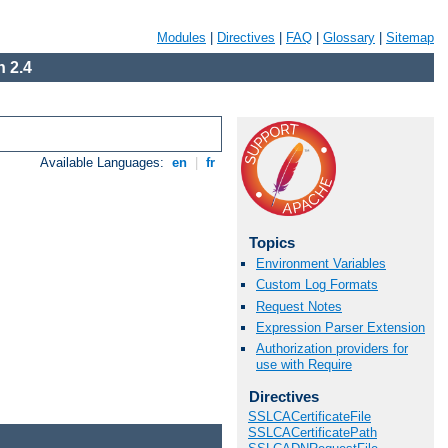
Modules
|
Directives
|
FAQ
|
Glossary
|
Sitemap
 2.4
Available Languages:
en
|
fr
Topics
Environment Variables
Custom Log Formats
Request Notes
Expression Parser Extension
Authorization providers for
use with Require
Directives
SSLCACertificateFile
SSLCACertificatePath