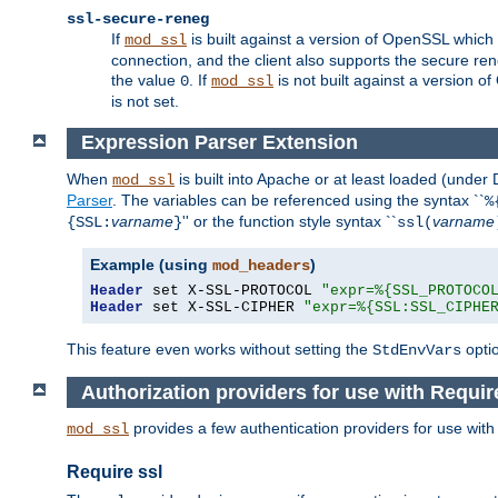
ssl-secure-reneg
If
is built against a version of OpenSSL which 
mod_ssl
connection, and the client also supports the secure rene
the value
. If
is not built against a version o
0
mod_ssl
is not set.
Expression Parser Extension
When
is built into Apache or at least loaded (under
mod_ssl
Parser
. The variables can be referenced using the syntax ``
%
varname
'' or the function style syntax ``
varname
{SSL:
}
ssl(
Example (using
)
mod_headers
Header
 set X-SSL-PROTOCOL 
"expr=%{SSL_PROTOCO
Header
 set X-SSL-CIPHER 
"expr=%{SSL:SSL_CIPHE
This feature even works without setting the
opti
StdEnvVars
Authorization providers for use with Requir
provides a few authentication providers for use wit
mod_ssl
Require ssl