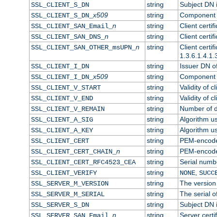
string
Subject DN in
SSL_CLIENT_S_DN
x509
string
Component o
SSL_CLIENT_S_DN_
n
string
Client certi
SSL_CLIENT_SAN_Email_
n
string
Client certi
SSL_CLIENT_SAN_DNS_
n
string
Client certi
SSL_CLIENT_SAN_OTHER_msUPN_
1.3.6.1.4.1.
string
Issuer DN of 
SSL_CLIENT_I_DN
x509
string
Component o
SSL_CLIENT_I_DN_
string
Validity of cl
SSL_CLIENT_V_START
string
Validity of c
SSL_CLIENT_V_END
string
Number of da
SSL_CLIENT_V_REMAIN
string
Algorithm use
SSL_CLIENT_A_SIG
string
Algorithm use
SSL_CLIENT_A_KEY
string
PEM-encoded 
SSL_CLIENT_CERT
n
string
PEM-encoded 
SSL_CLIENT_CERT_CHAIN_
string
Serial numbe
SSL_CLIENT_CERT_RFC4523_CEA
string
,
SSL_CLIENT_VERIFY
NONE
SUCC
string
The version 
SSL_SERVER_M_VERSION
string
The serial of
SSL_SERVER_M_SERIAL
string
Subject DN i
SSL_SERVER_S_DN
n
string
Server certi
SSL_SERVER_SAN_Email_