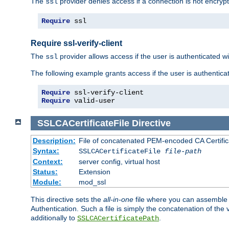
The
provider denies access if a connection is not encrypt
ssl
Require
 ssl
Require ssl-verify-client
The
provider allows access if the user is authenticated with
ssl
The following example grants access if the user is authentica
Require
Require
 valid-user
SSLCACertificateFile
Directive
Description:
File of concatenated PEM-encoded CA Certifica
Syntax:
SSLCACertificateFile
file-path
Context:
server config, virtual host
Status:
Extension
Module:
mod_ssl
This directive sets the
all-in-one
file where you can assemble t
Authentication. Such a file is simply the concatenation of the
additionally to
.
SSLCACertificatePath