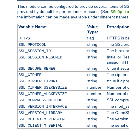
This module can be configured to provide several items of SS
provided by default for performance reasons. (See
SSLOptio
the information can be made available under different names,
Variable Name:
Value
Description
Type:
flag
HTTPS is be
HTTPS
string
The SSL pro
SSL_PROTOCOL
string
The hex-enc
SSL_SESSION_ID
string
Initial or 
SSL_SESSION_RESUMED
session if H
string
if secu
SSL_SECURE_RENEG
true
string
The cipher 
SSL_CIPHER
string
if ciph
SSL_CIPHER_EXPORT
true
number
Number of ci
SSL_CIPHER_USEKEYSIZE
number
Number of ci
SSL_CIPHER_ALGKEYSIZE
string
SSL compre
SSL_COMPRESS_METHOD
string
The mod_ss
SSL_VERSION_INTERFACE
string
The OpenSS
SSL_VERSION_LIBRARY
string
The version o
SSL_CLIENT_M_VERSION
string
The serial of
SSL_CLIENT_M_SERIAL