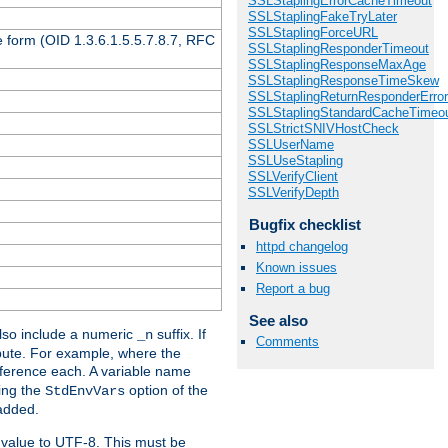
SSLStaplingErrorCacheTimeout
SSLStaplingFakeTryLater
SSLStaplingForceURL
 form (OID 1.3.6.1.5.5.7.8.7, RFC
SSLStaplingResponderTimeout
SSLStaplingResponseMaxAge
SSLStaplingResponseTimeSkew
SSLStaplingReturnResponderErro
SSLStaplingStandardCacheTimeo
SSLStrictSNIVHostCheck
SSLUserName
SSLUseStapling
SSLVerifyClient
SSLVerifyDepth
Bugfix checklist
httpd changelog
Known issues
Report a bug
See also
so include a numeric
suffix. If
_n
Comments
ribute. For example, where the
ference each. A variable name
sing the
option of the
StdEnvVars
 added.
 value to UTF-8. This must be