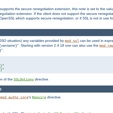
supports the secure renegotiation extension, this note is set to the val
gotiation extension. If the client does not support the secure renegotiat
f OpenSSL which supports secure renegotiation, or if SSL is not in use f
 DSO situation) any
variables
provided by
can be used in expre
mod_ssl
varname
''. Starting with version 2.4.18 one can also use the
{
}
mod_re
''.
)
L}"
R}"
on of the
directive.
SSLOptions
e
h
's
directive.
mod_authz_core
Require