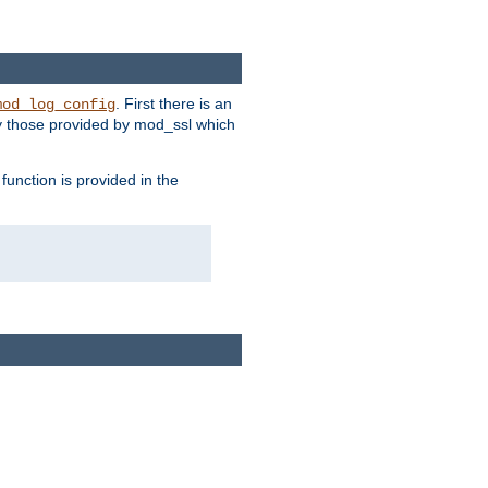
. First there is an
mod_log_config
ly those provided by mod_ssl which
function is provided in the