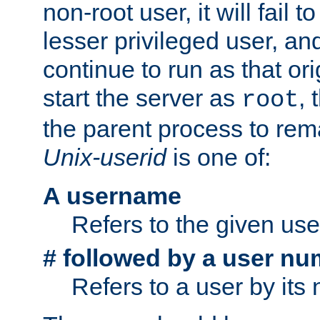
non-root user, it will fail 
lesser privileged user, and
continue to run as that ori
start the server as
, 
root
the parent process to rem
Unix-userid
is one of:
A username
Refers to the given us
# followed by a user nu
Refers to a user by its