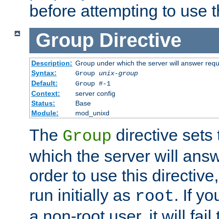
before attempting to use t
Group
Directive
Description:
Group under which the server will answer req
Syntax:
Group
unix-group
Default:
Group #-1
Context:
server config
Status:
Base
Module:
mod_unixd
The
directive sets
Group
which the server will answ
order to use this directive
run initially as
. If y
root
a non-root user, it will fai