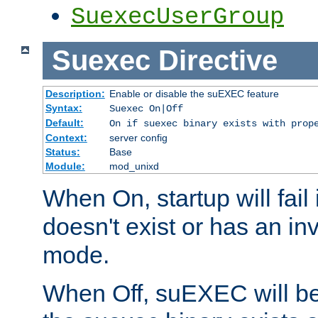
SuexecUserGroup
Suexec
Directive
Description:
Enable or disable the suEXEC feature
Syntax:
Suexec On|Off
Default:
On if suexec binary exists with prop
Context:
server config
Status:
Base
Module:
mod_unixd
When On, startup will fail
doesn't exist or has an inv
mode.
When Off, suEXEC will be