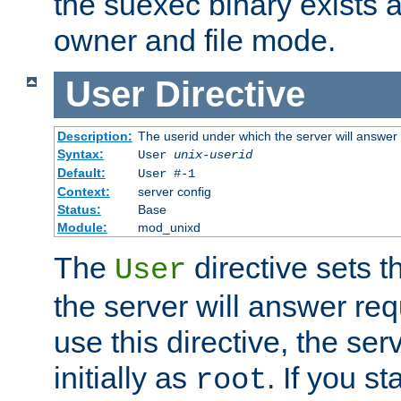
the suexec binary exists 
owner and file mode.
User
Directive
Description:
The userid under which the server will answer
Syntax:
User
unix-userid
Default:
User #-1
Context:
server config
Status:
Base
Module:
mod_unixd
The
directive sets t
User
the server will answer req
use this directive, the se
initially as
. If you st
root