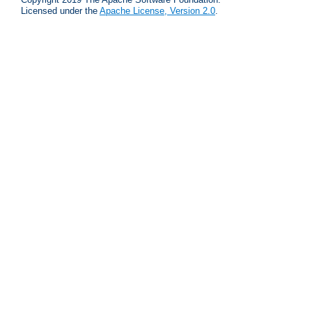
Licensed under the
Apache License, Version 2.0
.