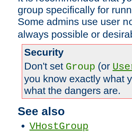
group specifically for runn
Some admins use user
n
always possible or desira
Security
Don't set
(or
Group
Use
you know exactly what y
what the dangers are.
See also
VHostGroup