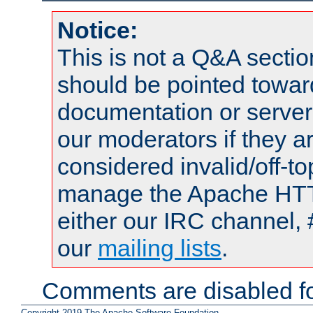
Notice:
This is not a Q&A sect
should be pointed towar
documentation or serve
our moderators if they a
considered invalid/off-t
manage the Apache HTTP
either our IRC channel, 
our
mailing lists
.
Comments are disabled fo
Copyright 2019 The Apache Software Foundation.