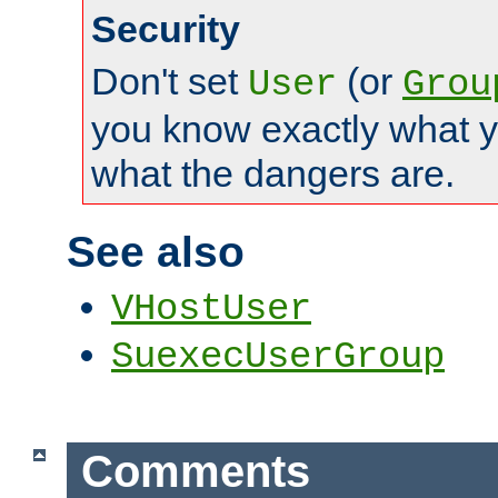
Security
Don't set
(or
User
Grou
you know exactly what y
what the dangers are.
See also
VHostUser
SuexecUserGroup
Comments