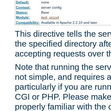
Default:
none
Context:
server config
Status:
Base
Module:
mod_unixd
Compatibility:
Available in Apache 2.2.10 and later
This directive tells the se
the specified directory aft
accepting requests over th
Note that running the serv
not simple, and requires a
particularly if you are run
CGI or PHP. Please make
properly familiar with the 