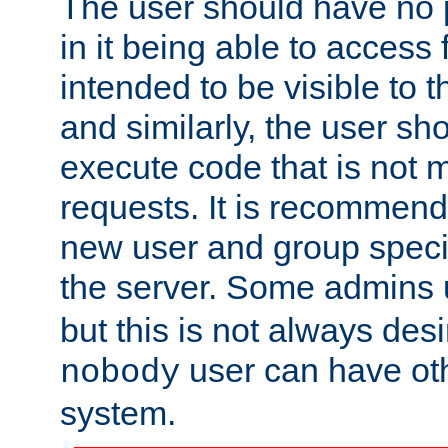
The user should have no pr
in it being able to access f
intended to be visible to t
and similarly, the user sh
execute code that is not
requests. It is recommend
new user and group specif
the server. Some admins
but this is not always desi
user can have ot
nobody
system.