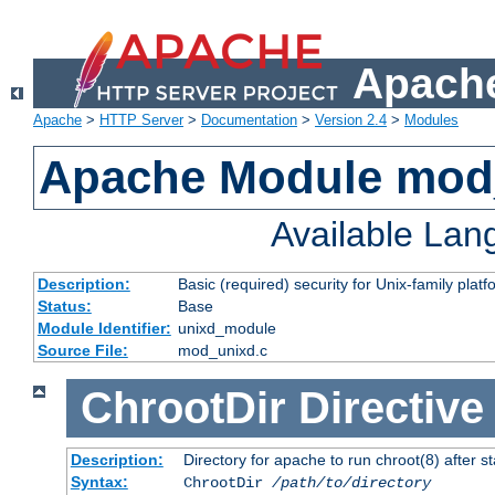
Apache
Apache
>
HTTP Server
>
Documentation
>
Version 2.4
>
Modules
Apache Module mod
Available La
Description:
Basic (required) security for Unix-family platf
Status:
Base
Module Identifier:
unixd_module
Source File:
mod_unixd.c
ChrootDir
Directive
Description:
Directory for apache to run chroot(8) after st
Syntax:
ChrootDir
/path/to/directory