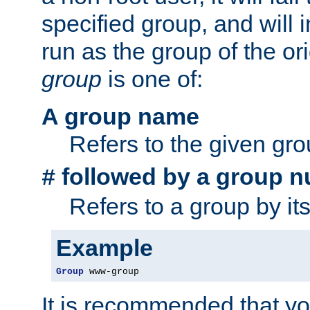
specified group, and will 
run as the group of the or
group
is one of:
A group name
Refers to the given gr
followed by a group n
#
Refers to a group by it
Example
Group
 www-group
It is recommended that y