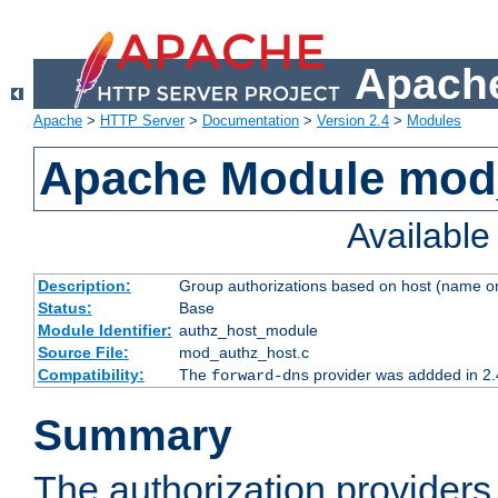
Apache
Apache
>
HTTP Server
>
Documentation
>
Version 2.4
>
Modules
Apache Module mod
Availabl
Description:
Group authorizations based on host (name or
Status:
Base
Module Identifier:
authz_host_module
Source File:
mod_authz_host.c
Compatibility:
The
provider was addded in 2.
forward-dns
Summary
The authorization provider