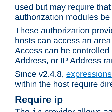
used but may require that
authorization modules be
These authorization provi
hosts can access an area 
Access can be controlled
Address, or IP Address ra
Since v2.4.8,
expressions
within the host require dir
Require ip
The
provider allows ac