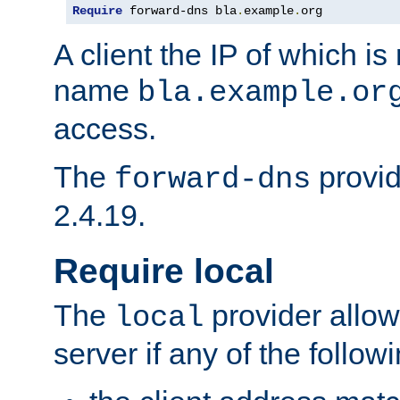
Require
 forward-dns bla
.
example
.
org
A client the IP of which is
name
bla.example.or
access.
The
provid
forward-dns
2.4.19.
Require local
The
provider allow
local
server if any of the follow