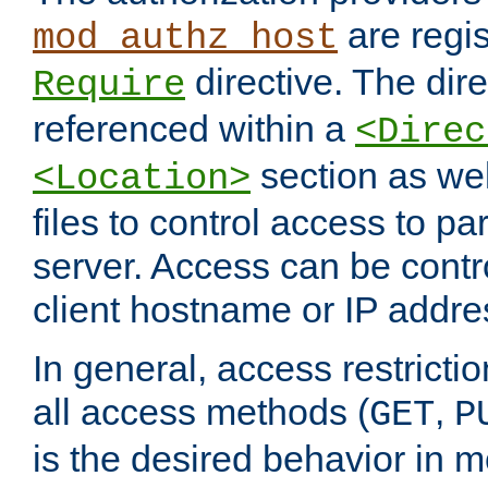
are regis
mod_authz_host
directive. The dir
Require
referenced within a
<Direc
section as we
<Location>
files to control access to par
server. Access can be contr
client hostname or IP addre
In general, access restrictio
all access methods (
,
GET
P
is the desired behavior in 