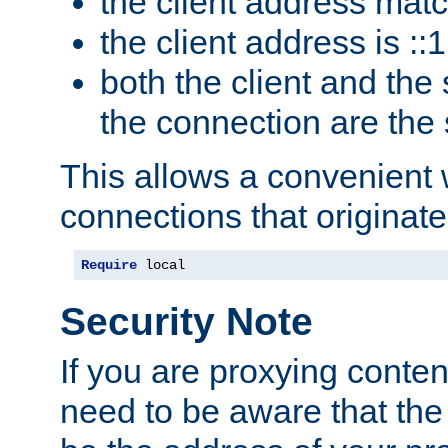
the client address mat
the client address is ::1
both the client and the
the connection are the
This allows a convenient
connections that originate
Require
 local
Security Note
If you are proxying conten
need to be aware that the 