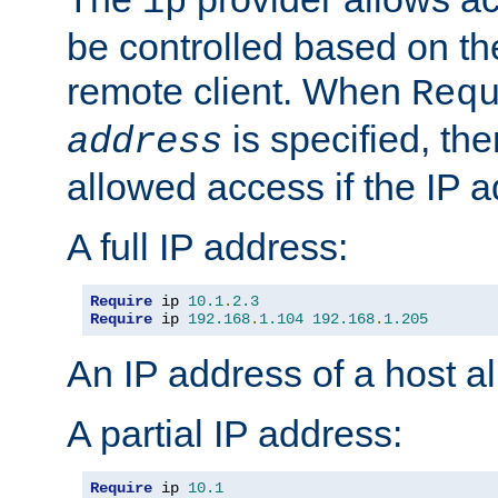
ip
be controlled based on th
remote client. When
Req
is specified, the
address
allowed access if the IP 
A full IP address:
Require
 ip 
10.1
.
2.3
Require
 ip 
192.168
.
1.104
192.168
.
1.205
An IP address of a host 
A partial IP address:
Require
 ip 
10.1