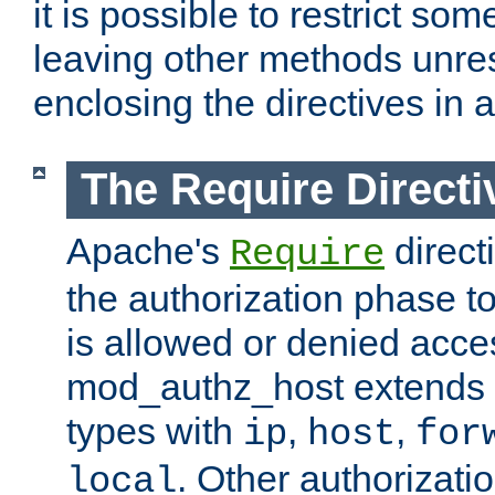
it is possible to restrict so
leaving other methods unres
enclosing the directives in 
The Require Directi
Apache's
direct
Require
the authorization phase to
is allowed or denied acce
mod_authz_host extends t
types with
,
,
ip
host
for
. Other authorizati
local