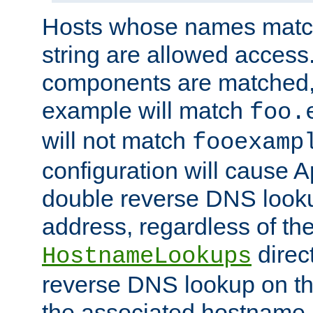
Hosts whose names match,
string are allowed access
components are matched,
example will match
foo.
will not match
fooexamp
configuration will cause 
double reverse DNS lookup
address, regardless of the
direct
HostnameLookups
reverse DNS lookup on the
the associated hostname,