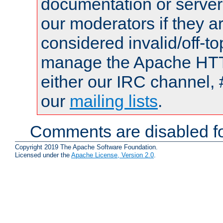
documentation or serve
our moderators if they a
considered invalid/off-t
manage the Apache HTTP
either our IRC channel, 
our
mailing lists
.
Comments are disabled fo
Copyright 2019 The Apache Software Foundation.
Licensed under the
Apache License, Version 2.0
.