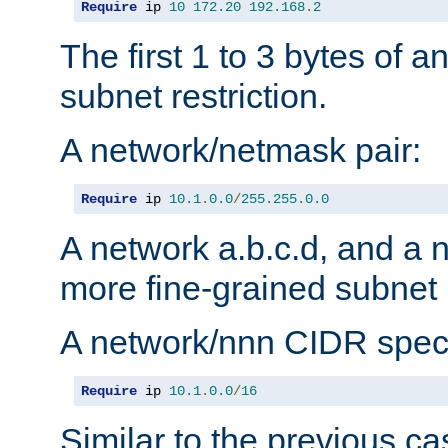
Require
 ip 
10
172.20
192.168
.
2
The first 1 to 3 bytes of a
subnet restriction.
A network/netmask pair:
Require
 ip 
10.1
.
0.0
/
255.255
.
0.0
A network a.b.c.d, and a 
more fine-grained subnet r
A network/nnn CIDR speci
Require
 ip 
10.1
.
0.0
/
16
Similar to the previous ca