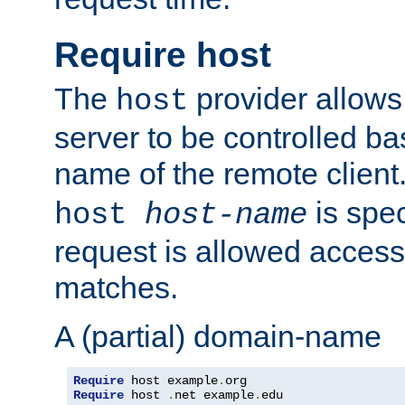
Require host
The
provider allows
host
server to be controlled b
name of the remote clien
is spec
host
host-name
request is allowed access
matches.
A (partial) domain-name
Require
 host example
.
Require
 host 
.
net example
.
edu