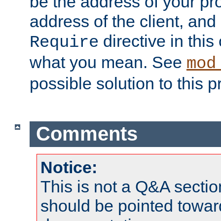
be the address of your pro
address of the client, and
directive in thi
Require
what you mean. See
mod
possible solution to this 
Comments
Notice:
This is not a Q&A sect
should be pointed towar