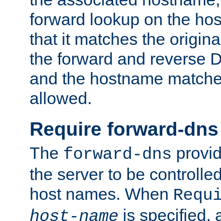
forward lookup on the ho
that it matches the origina
the forward and reverse 
and the hostname matches
allowed.
Require forward-dns
The
provid
forward-dns
the server to be controll
host names. When
Requ
is specified, 
host-name