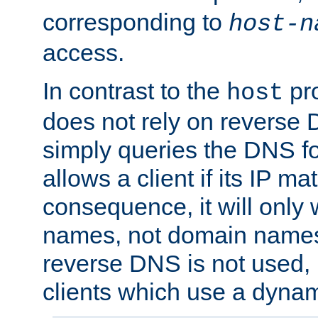
corresponding to
host-n
access.
In contrast to the
pro
host
does not rely on reverse 
simply queries the DNS f
allows a client if its IP m
consequence, it will only 
names, not domain names
reverse DNS is not used, i
clients which use a dyna