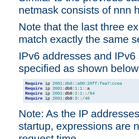
netmask consists of nnn hi
Note that the last three 
match exactly the same se
IPv6 addresses and IPv6
specified as shown below
Require
 ip 
2001:db8::a00:20ff:fea7:ccea
Require
 ip 
2001
:
db8
:
1
:
1
::
Require
 ip 
2001
:
db8
:
2
:
1
::/
64
Require
 ip 
2001
:
db8
:
3
::/
48
Note: As the IP addresse
startup, expressions are n
request time.