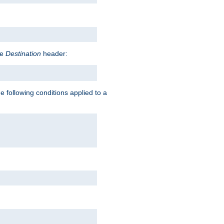
he
Destination
header:
e following conditions applied to a