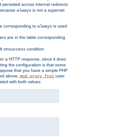
 persisted across internal redirects
s because
is not a superset
always
ble corresponding to
is used
always
ders are in the table corresponding
lt
condition.
onsuccess
for a HTTP response, since it does
iting the configuration is that some
uppose that you have a simple PHP
bed above,
uses
mod_proxy_fcgi
ated with both values: