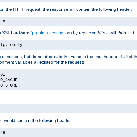
on the HTTP request, the response will contain the following header:
text
h SSL hardware (
problem description
) by replacing
https:
with
http:
in t
ttp
:
 early
nditions, but do not duplicate the value in the final header. If all of th
onment variables all existed for the request):
NO_STORE
se would contain the following header:
ore