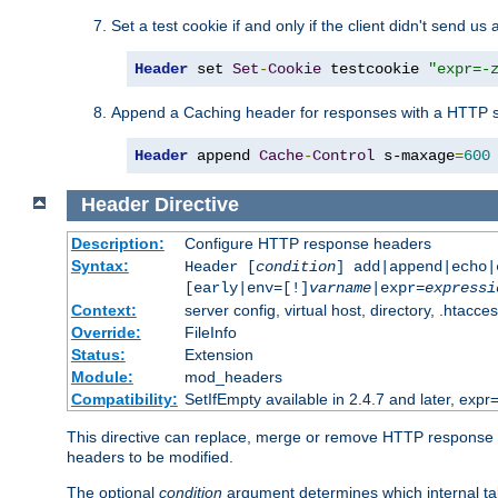
Set a test cookie if and only if the client didn't send us 
Header
 set 
Set
-
Cookie
 testcookie 
"expr=-
Append a Caching header for responses with a HTTP s
Header
 append 
Cache
-
Control
 s-maxage
=
600
Header
Directive
Description:
Configure HTTP response headers
Syntax:
Header [
condition
] add|append|echo
[early|env=[!]
varname
|expr=
expressi
Context:
server config, virtual host, directory, .htacce
Override:
FileInfo
Status:
Extension
Module:
mod_headers
Compatibility:
SetIfEmpty available in 2.4.7 and later, expr=
This directive can replace, merge or remove HTTP response he
headers to be modified.
The optional
condition
argument determines which internal tab