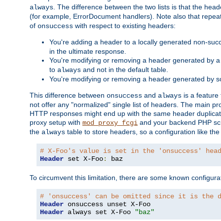
. The difference between the two lists is that the hea
always
(for example, ErrorDocument handlers). Note also that repea
of
with respect to existing headers:
onsuccess
You're adding a header to a locally generated non-succ
in the ultimate response.
You're modifying or removing a header generated by a 
to
and not in the default table.
always
You're modifying or removing a header generated by so
This difference between
and
is a feature
onsuccess
always
not offer any "normalized" single list of headers. The main pro
HTTP responses might end up with the same header duplicat
proxy setup with
and your backend PHP scr
mod_proxy_fcgi
the
table to store headers, so a configuration like th
always
# X-Foo's value is set in the 'onsuccess' hea
Header
 set X-Foo
:
 baz
To circumvent this limitation, there are some known configurati
# 'onsuccess' can be omitted since it is the 
Header
Header
 always set X-Foo 
"baz"