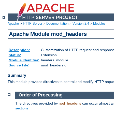
Apache
>
HTTP Server
>
Documentation
>
Version 2.4
>
Modules
Apache Module mod_headers
Description:
Customization of HTTP request and respons
Status:
Extension
Module Identifier:
headers_module
Source File:
mod_headers.c
Summary
This module provides directives to control and modify HTTP req
Order of Processing
The directives provided by
can occur almost an
mod_headers
sections
.