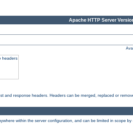
Apache HTTP Server Version
Ava
e headers
uest and response headers. Headers can be merged, replaced or remov
ywhere within the server configuration, and can be limited in scope by