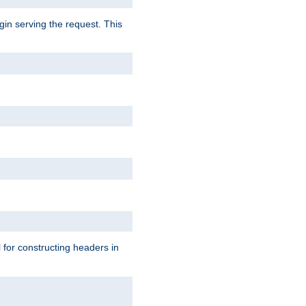
gin serving the request. This
l for constructing headers in