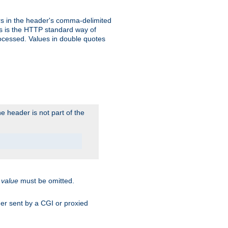
s in the header's comma-delimited
is is the HTTP standard way of
rocessed. Values in double quotes
 header is not part of the
.
value
must be omitted.
ader sent by a CGI or proxied