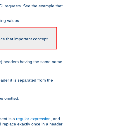
GI requests. See the example that
wing values:
ince that important concept
more) headers having the same name.
der it is separated from the
e omitted.
ent is a
regular expression
, and
d replace exactly once in a header