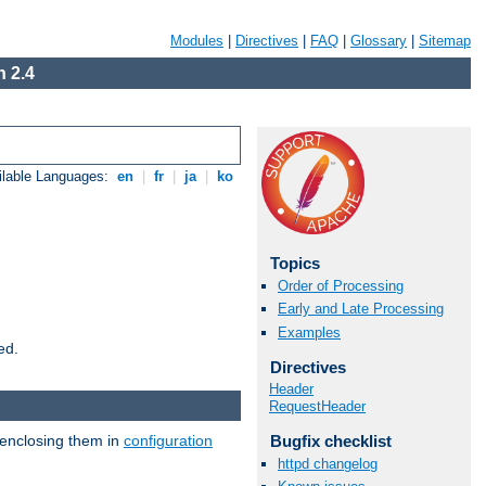
Modules
|
Directives
|
FAQ
|
Glossary
|
Sitemap
 2.4
ilable Languages:
en
|
fr
|
ja
|
ko
Topics
Order of Processing
Early and Late Processing
Examples
ed.
Directives
Header
RequestHeader
 enclosing them in
configuration
Bugfix checklist
httpd changelog