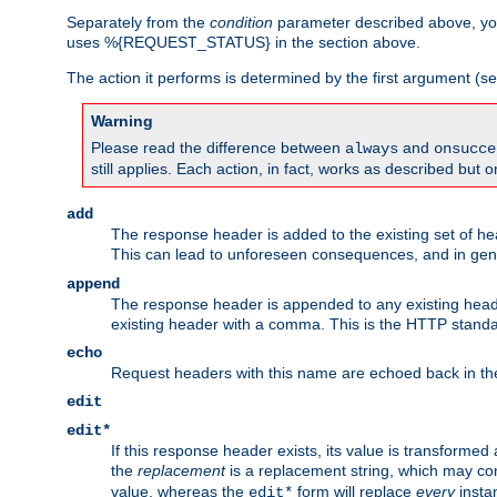
Separately from the
condition
parameter described above, you
uses %{REQUEST_STATUS} in the section above.
The action it performs is determined by the first argument (
Warning
Please read the difference between
and
always
onsucce
still applies. Each action, in fact, works as described but o
add
The response header is added to the existing set of he
This can lead to unforeseen consequences, and in ge
append
The response header is appended to any existing head
existing header with a comma. This is the HTTP standar
echo
Request headers with this name are echoed back in t
edit
edit*
If this response header exists, its value is transformed
the
replacement
is a replacement string, which may co
value, whereas the
form will replace
every
instan
edit*