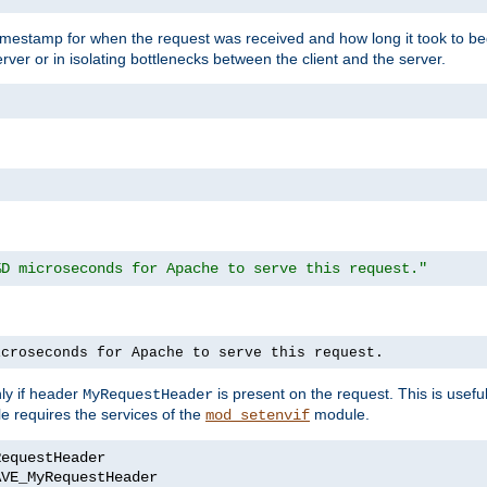
timestamp for when the request was received and how long it took to be
erver or in isolating bottlenecks between the client and the server.
%D microseconds for Apache to serve this request."
icroseconds for Apache to serve this request.
ly if header
is present on the request. This is usefu
MyRequestHeader
e requires the services of the
module.
mod_setenvif
AVE_MyRequestHeader