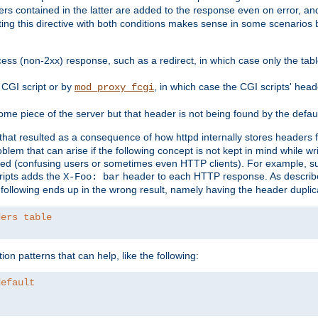
ders contained in the latter are added to the response even on error, and
ting this directive with both conditions makes sense in some scenario
ess (non-2xx) response, such as a redirect, in which case only the ta
CGI script or by
, in which case the CGI scripts' hea
mod_proxy_fcgi
me piece of the server but that header is not being found by the defau
 that resulted as a consequence of how httpd internally stores headers 
blem that can arise if the following concept is not kept in mind while wr
ed (confusing users or sometimes even HTTP clients). For example, s
ipts adds the
header to each HTTP response. As descri
X-Foo: bar
e following ends up in the wrong result, namely having the header duplic
ders table
on patterns that can help, like the following:
default