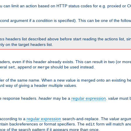
 can limit an action based on HTTP status codes for e.g. proxied or C
second argument if a
condition
is specified). This can be one of the follo
headers list described above before start reading the actions list, s
ss
nly on the target headers list.
aders, even if this header already exists. This can result in two (or 
neral
,
or
should be used instead.
set
append
merge
er of the same name. When a new value is merged onto an existing hea
d way of giving a header multiple values.
he response headers.
header
may be a
regular expression
.
value
must b
 according to a
regular expression
search-and-replace. The
value
argum
ntain backreferences or format specifiers. The
form will match an
edit
ce of the search pattern if it appears more than once.