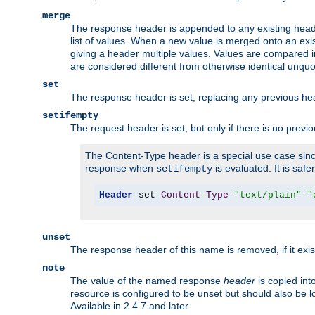
merge
The response header is appended to any existing head
list of values. When a new value is merged onto an exi
giving a header multiple values. Values are compared i
are considered different from otherwise identical unqu
set
The response header is set, replacing any previous h
setifempty
The request header is set, but only if there is no previ
The Content-Type header is a special use case since
response when
is evaluated. It is safe
setifempty
Header
 set 
Content
-
Type
"text/plain"
"
unset
The response header of this name is removed, if it exis
note
The value of the named response
header
is copied int
resource is configured to be unset but should also be 
Available in 2.4.7 and later.