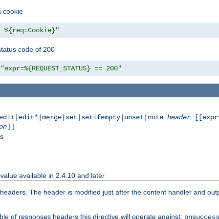
a cookie
z %{req:Cookie}"
tatus code of 200
"expr=%{REQUEST_STATUS} == 200"
|edit|edit*|merge|set|setifempty|unset|note
header
[[expr
on
]]
ss
value available in 2.4.10 and later
aders. The header is modified just after the content handler and output
le of responses headers this directive will operate against:
onsucces