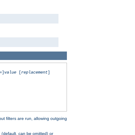
=]
value
[
replacement
]
 filters are run, allowing outgoing
(default, can be omitted) or
s