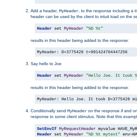
Add a header,
, to the response including a 
MyHeader
header can be used by the client to intuit load on the s
Header
 set 
MyHeader
"%D %t"
results in this header being added to the response:
MyHeader: D=3775428 t=991424704447256
Say hello to Joe
Header
 set 
MyHeader
"Hello Joe. It took 
results in this header being added to the response:
MyHeader: Hello Joe. It took D=3775428 m
Conditionally send
on the response if and on
MyHeader
response to some client stimulus. Note that this exampl
SetEnvIf
MyRequestHeader
Header
 set 
MyHeader
"%D %t mytext"
 env
=
H