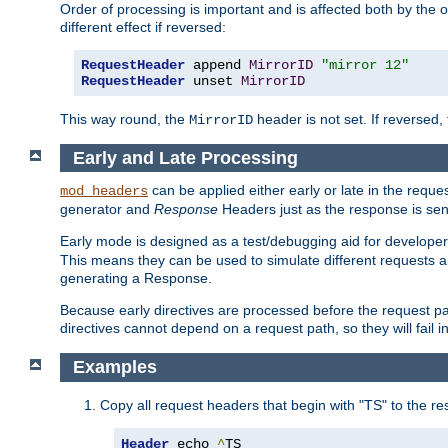
Order of processing is important and is affected both by the o
different effect if reversed:
RequestHeader
 append 
MirrorID
"mirror 12"
RequestHeader
 unset 
MirrorID
This way round, the
header is not set. If reversed, 
MirrorID
Early and Late Processing
can be applied either early or late in the requ
mod_headers
generator and
Response
Headers just as the response is sen
Early mode is designed as a test/debugging aid for developer
This means they can be used to simulate different requests 
generating a Response.
Because early directives are processed before the request path
directives cannot depend on a request path, so they will fail 
Examples
Copy all request headers that begin with "TS" to the r
Header
 echo 
^
TS