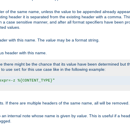
er of the same name, unless the value to be appended already appear
sting header it is separated from the existing header with a comma. Th
n a case sensitive manner, and after all format specifiers have been p
oted values.
eader with this name. The
value
may be a format string.
ous header with this name.
 there might be the chance that its value have been determined but the
r to use
for this use case like in the following example:
set
expr=-z %{CONTENT_TYPE}"
ts. If there are multiple headers of the same name, all will be removed
o an internal note whose name is given by
value
. This is useful if a he
logged.