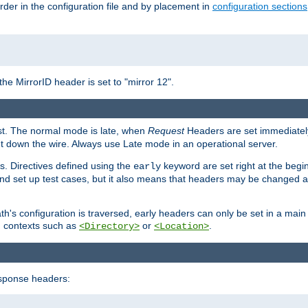
rder in the configuration file and by placement in
configuration sections
the MirrorID header is set to "mirror 12".
est. The normal mode is late, when
Request
Headers are set immediately
t down the wire. Always use Late mode in an operational server.
s. Directives defined using the
keyword are set right at the begi
early
and set up test cases, but it also means that headers may be changed 
's configuration is traversed, early headers can only be set in a main s
in contexts such as
or
.
<Directory>
<Location>
esponse headers: