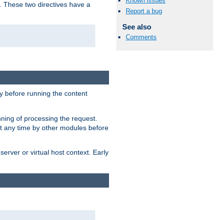
Known issues
. These two directives have a
Report a bug
See also
Comments
 before running the content
nning of processing the request.
at any time by other modules before
erver or virtual host context. Early