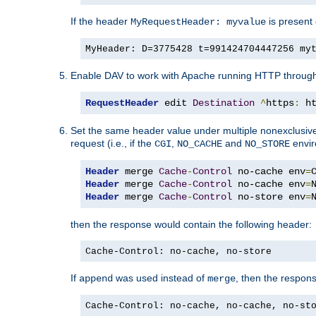
If the header
is present 
MyRequestHeader: myvalue
MyHeader: D=3775428 t=991424704447256 my
Enable DAV to work with Apache running HTTP throug
RequestHeader
 edit 
Destination
^
https
:
 h
Set the same header value under multiple nonexclusive co
request (i.e., if the
,
and
envir
CGI
NO_CACHE
NO_STORE
Header
 merge 
Cache
-
Control
 no-cache env
=
Header
 merge 
Cache
-
Control
 no-cache env
=
Header
 merge 
Cache
-
Control
 no-store env
=
then the response would contain the following header:
Cache-Control: no-cache, no-store
If
was used instead of
, then the respon
append
merge
Cache-Control: no-cache, no-cache, no-st