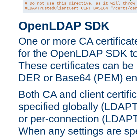
# Do not use this directive, as it will throw
#LDAPTrustedClientCert CERT_BASE64 "/certs/ce
OpenLDAP SDK
One or more CA certificat
for the OpenLDAP SDK to 
These certificates can be 
DER or Base64 (PEM) enc
Both CA and client certif
specified globally (LDAP
or per-connection (LDAPT
When any settings are spe