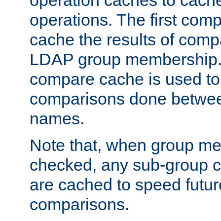
operation caches to cach
operations. The first com
cache the results of compa
LDAP group membership.
compare cache is used to 
comparisons done betwee
names.
Note that, when group me
checked, any sub-group c
are cached to speed futu
comparisons.