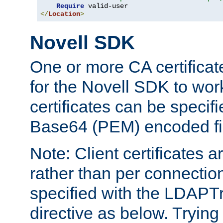
Require
</
Location
>
Novell SDK
One or more CA certificat
for the Novell SDK to wor
certificates can be specif
Base64 (PEM) encoded fi
Note: Client certificates a
rather than per connectio
specified with the LDAPT
directive as below. Trying 