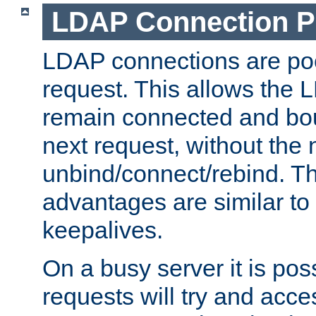
LDAP Connection P
LDAP connections are poo
request. This allows the 
remain connected and bou
next request, without the 
unbind/connect/rebind. T
advantages are similar to
keepalives.
On a busy server it is pos
requests will try and ac