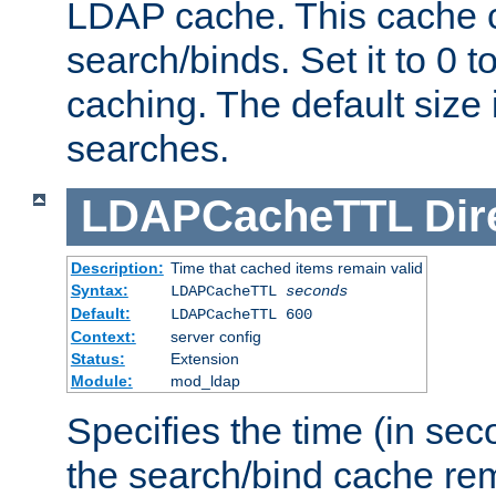
LDAP cache. This cache c
search/binds. Set it to 0 t
caching. The default size
searches.
LDAPCacheTTL
Dir
Description:
Time that cached items remain valid
Syntax:
LDAPCacheTTL
seconds
Default:
LDAPCacheTTL 600
Context:
server config
Status:
Extension
Module:
mod_ldap
Specifies the time (in sec
the search/bind cache rem