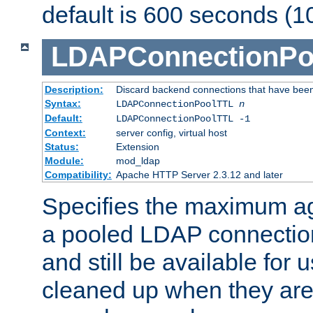
default is 600 seconds (1
LDAPConnectionPo
Description:
Discard backend connections that have been s
Syntax:
LDAPConnectionPoolTTL
n
Default:
LDAPConnectionPoolTTL -1
Context:
server config, virtual host
Status:
Extension
Module:
mod_ldap
Compatibility:
Apache HTTP Server 2.3.12 and later
Specifies the maximum ag
a pooled LDAP connection
and still be available for
cleaned up when they are