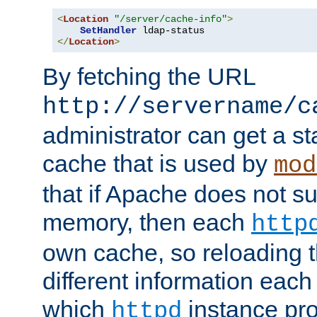
<
Location
"/server/cache-info"
>
SetHandler
</
Location
>
By fetching the URL
http://servername/c
administrator can get a st
cache that is used by
mod
that if Apache does not s
memory, then each
http
own cache, so reloading th
different information eac
which
instance pro
httpd