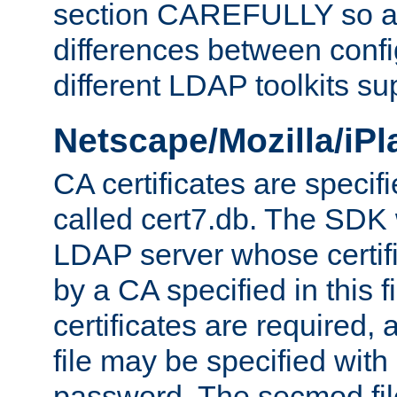
section CAREFULLY so as
differences between confi
different LDAP toolkits su
Netscape/Mozilla/iP
CA certificates are specifi
called cert7.db. The SDK w
LDAP server whose certif
by a CA specified in this fil
certificates are required,
file may be specified with
password. The secmod file