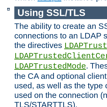
Using SSL/TLS
The ability to create an 
connections to an LDAP se
the directives
LDAPTrus
LDAPTrustedClientCe
. Thes
LDAPTrustedMode
the CA and optional client 
used, as well as the type 
used on the connection (
TLS/STARTTLS).