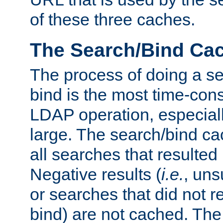
of these three caches.
The Search/Bind Ca
The process of doing a s
bind is the most time-con
LDAP operation, especially
large. The search/bind ca
all searches that resulted
Negative results (
i.e.
, uns
or searches that did not r
bind) are not cached. The