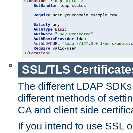
<
Location
"/ldap-status"
>
SetHandler
 ldap-status

Require
 host yourdomain
.
example
.
com

Satisfy
 any

AuthType
Basic
AuthName
"LDAP Protected"
AuthBasicProvider
 ldap

AuthLDAPURL
"ldap://127.0.0.1/dc=example,
Require
</
Location
>
SSL/TLS Certificate
The different LDAP SDKs
different methods of setti
CA and client side certific
If you intend to use SSL o