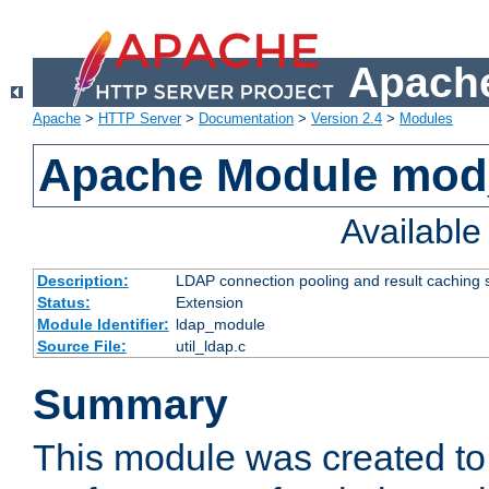
Apache
Apache
>
HTTP Server
>
Documentation
>
Version 2.4
>
Modules
Apache Module mod
Availabl
Description:
LDAP connection pooling and result caching 
Status:
Extension
Module Identifier:
ldap_module
Source File:
util_ldap.c
Summary
This module was created to