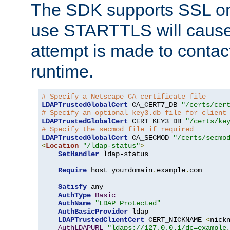
The SDK supports SSL onl
use STARTTLS will cause
attempt is made to contac
runtime.
# Specify a Netscape CA certificate file
LDAPTrustedGlobalCert
 CA_CERT7_DB 
"/certs/cer
# Specify an optional key3.db file for client
LDAPTrustedGlobalCert
 CERT_KEY3_DB 
"/certs/ke
# Specify the secmod file if required
LDAPTrustedGlobalCert
 CA_SECMOD 
"/certs/secmo
<
Location
"/ldap-status"
>
SetHandler
 ldap-status

Require
 host yourdomain
.
example
.
com

Satisfy
 any

AuthType
Basic
AuthName
"LDAP Protected"
AuthBasicProvider
 ldap

LDAPTrustedClientCert
 CERT_NICKNAME 
<
nick
AuthLDAPURL
"ldaps://127.0.0.1/dc=example