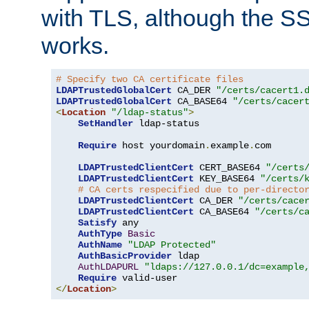
with TLS, although the SSL 
works.
# Specify two CA certificate files
LDAPTrustedGlobalCert
 CA_DER 
"/certs/cacert1.
LDAPTrustedGlobalCert
 CA_BASE64 
"/certs/cacer
<
Location
"/ldap-status"
>
SetHandler
 ldap-status

Require
 host yourdomain
.
example
.
com

LDAPTrustedClientCert
 CERT_BASE64 
"/certs
LDAPTrustedClientCert
 KEY_BASE64 
"/certs/
# CA certs respecified due to per-directo
LDAPTrustedClientCert
 CA_DER 
"/certs/cace
LDAPTrustedClientCert
 CA_BASE64 
"/certs/c
Satisfy
 any

AuthType
Basic
AuthName
"LDAP Protected"
AuthBasicProvider
 ldap

AuthLDAPURL
"ldaps://127.0.0.1/dc=example
Require
</
Location
>