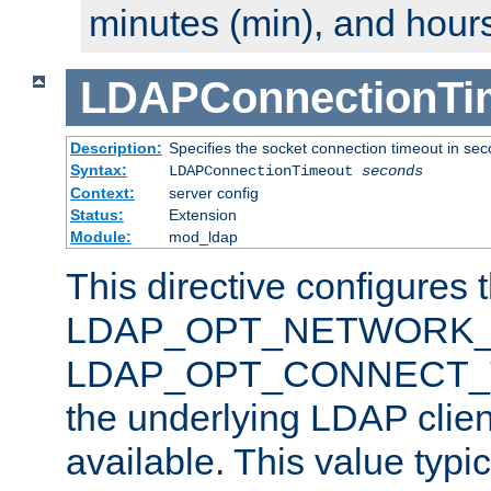
minutes (min), and hours
LDAPConnectionTi
Description:
Specifies the socket connection timeout in se
Syntax:
LDAPConnectionTimeout
seconds
Context:
server config
Status:
Extension
Module:
mod_ldap
This directive configures 
LDAP_OPT_NETWORK_T
LDAP_OPT_CONNECT_TI
the underlying LDAP clien
available. This value typi