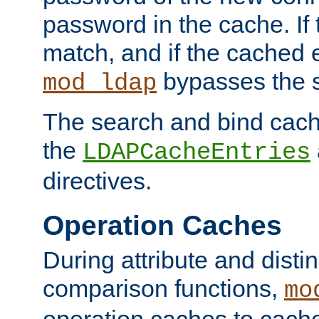
password in the cache. If
match, and if the cached e
bypasses the 
mod_ldap
The search and bind cache
the
LDAPCacheEntries
directives.
Operation Caches
During attribute and dist
comparison functions,
mo