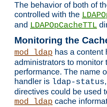
The behavior of both of t
controlled with the
LDAPO
and
di
LDAPOpCacheTTL
Monitoring the Cach
has a content 
mod_ldap
administrators to monitor
performance. The name of
handler is
ldap-status
directives could be used 
cache informat
mod_ldap