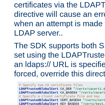
certificates via the LDAP
directive will cause an er
when an attempt is made t
LDAP server..
The SDK supports both 
set using the LDAPTruste
an ldaps:// URL is specif
forced, override this direct
# Specify two CA certificate files
LDAPTrustedGlobalCert
 CA_DER 
"/certs/cacert1.
LDAPTrustedGlobalCert
 CA_BASE64 
"/certs/cacer
# Specify a client certificate file and key
LDAPTrustedGlobalCert
 CERT_BASE64 
"/certs/cer
LDAPTrustedGlobalCert
 KEY_BASE64 
"/certs/key1