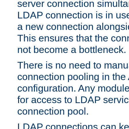
server connection simult
LDAP connection is in use
a new connection alongsid
This ensures that the con
not become a bottleneck.
There is no need to manu
connection pooling in th
configuration. Any module
for access to LDAP servic
connection pool.
LDAP connections can kee