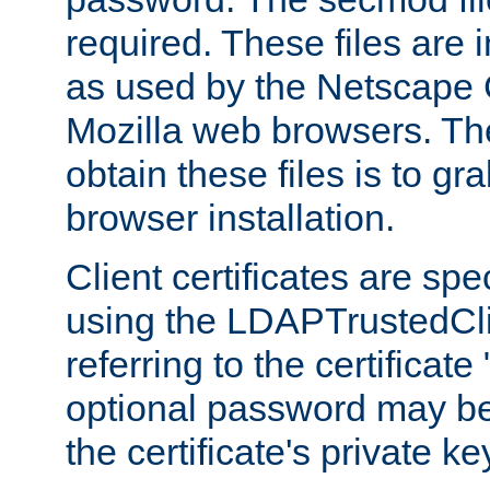
required. These files are 
as used by the Netscape
Mozilla web browsers. Th
obtain these files is to g
browser installation.
Client certificates are sp
using the LDAPTrustedCli
referring to the certificat
optional password may be
the certificate's private ke