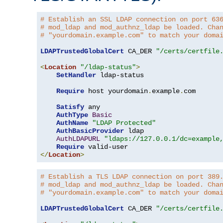
# Establish an SSL LDAP connection on port 63
# mod_ldap and mod_authnz_ldap be loaded. Cha
# "yourdomain.example.com" to match your doma
LDAPTrustedGlobalCert
 CA_DER 
"/certs/certfile
<
Location
"/ldap-status"
>
SetHandler
 ldap-status

Require
 host yourdomain
.
example
.
com

Satisfy
 any

AuthType
Basic
AuthName
"LDAP Protected"
AuthBasicProvider
 ldap

AuthLDAPURL
"ldaps://127.0.0.1/dc=example
Require
</
Location
>
# Establish a TLS LDAP connection on port 389
# mod_ldap and mod_authnz_ldap be loaded. Cha
# "yourdomain.example.com" to match your doma
LDAPTrustedGlobalCert
 CA_DER 
"/certs/certfile