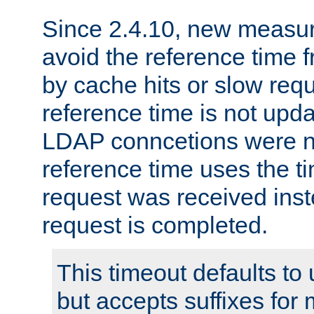
Since 2.4.10, new measure
avoid the reference time f
by cache hits or slow reque
reference time is not upd
LDAP conncetions were n
reference time uses the 
request was received inst
request is completed.
This timeout defaults to 
but accepts suffixes for 