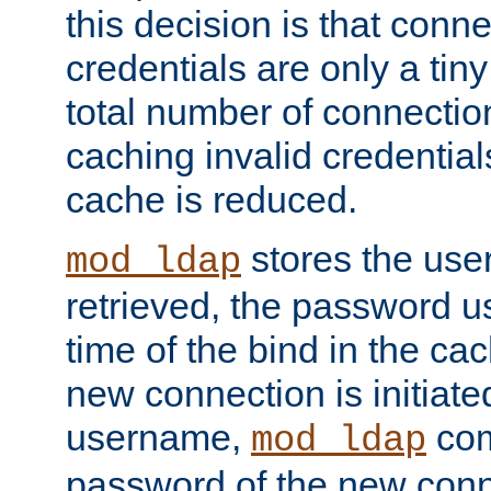
this decision is that conne
credentials are only a tin
total number of connectio
caching invalid credentials
cache is reduced.
stores the us
mod_ldap
retrieved, the password u
time of the bind in the c
new connection is initiat
username,
com
mod_ldap
password of the new conn