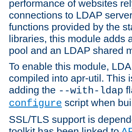
performance of websites re
connections to LDAP servers
functions provided by the 
libraries, this module add
pool and an LDAP shared 
To enable this module, LDA
compiled into apr-util. This
adding the
fl
--with-ldap
script when bui
configure
SSL/TLS support is depen
toolkit has been linked to
A