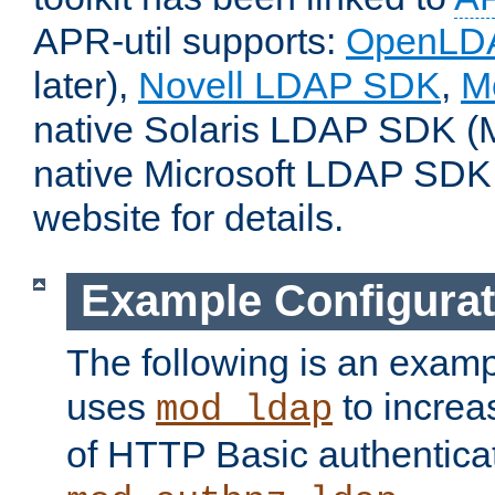
APR-util supports:
OpenLD
later),
Novell LDAP SDK
,
M
native Solaris LDAP SDK (M
native Microsoft LDAP SDK
website for details.
Example Configurat
The following is an examp
uses
to increa
mod_ldap
of HTTP Basic authentica