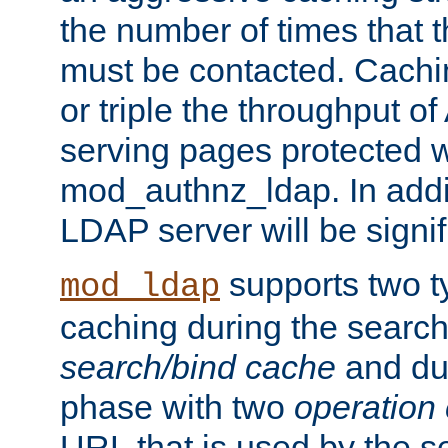
the number of times that 
must be contacted. Cachi
or triple the throughput o
serving pages protected w
mod_authnz_ldap. In addit
LDAP server will be signi
supports two 
mod_ldap
caching during the search
search/bind cache
and du
phase with two
operation
URL that is used by the s