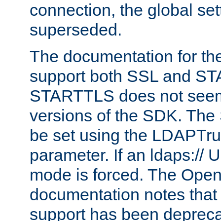
connection, the global set
superseded.
The documentation for th
support both SSL and S
STARTTLS does not seem 
versions of the SDK. Th
be set using the LDAPTr
parameter. If an ldaps:// 
mode is forced. The Op
documentation notes that 
support has been depreca