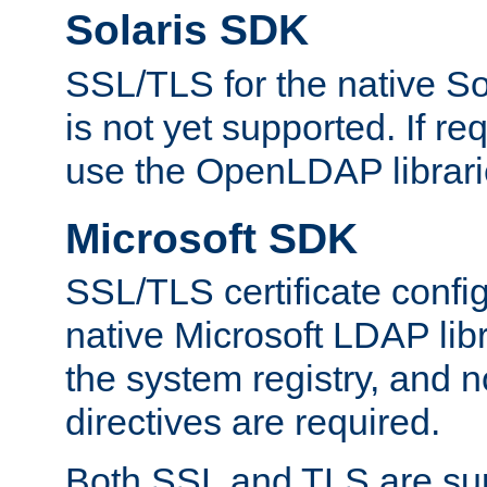
Solaris SDK
SSL/TLS for the native So
is not yet supported. If req
use the OpenLDAP librari
Microsoft SDK
SSL/TLS certificate config
native Microsoft LDAP libr
the system registry, and n
directives are required.
Both SSL and TLS are sup