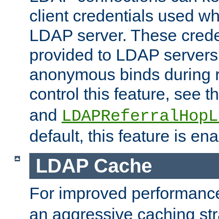
client credentials used w
LDAP server. These crede
provided to LDAP servers 
anonymous binds during re
control this feature, see t
and
LDAPReferralHopL
default, this feature is en
LDAP Cache
For improved performanc
an aggressive caching str