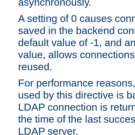
asynchronously.
A setting of 0 causes con
saved in the backend con
default value of -1, and a
value, allows connections
reused.
For performance reasons,
used by this directive is
LDAP connection is return
the time of the last succes
LDAP server.