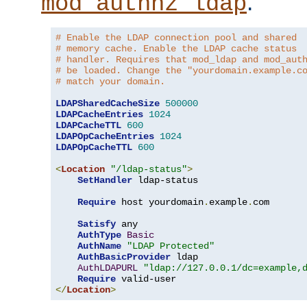
.
mod_authnz_ldap
# Enable the LDAP connection pool and shared
# memory cache. Enable the LDAP cache status
# handler. Requires that mod_ldap and mod_aut
# be loaded. Change the "yourdomain.example.c
# match your domain.
LDAPSharedCacheSize
500000
LDAPCacheEntries
1024
LDAPCacheTTL
600
LDAPOpCacheEntries
1024
LDAPOpCacheTTL
600
<
Location
"/ldap-status"
>
SetHandler
 ldap-status

Require
 host yourdomain
.
example
.
com

Satisfy
 any

AuthType
Basic
AuthName
"LDAP Protected"
AuthBasicProvider
 ldap

AuthLDAPURL
"ldap://127.0.0.1/dc=example,
Require
</
Location
>