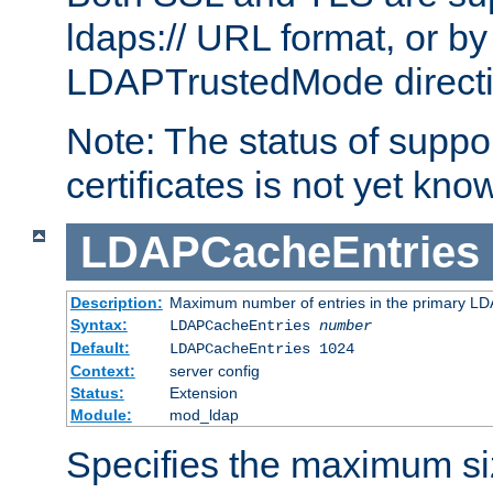
ldaps:// URL format, or by
LDAPTrustedMode directiv
Note: The status of support
certificates is not yet know
LDAPCacheEntries
Description:
Maximum number of entries in the primary L
Syntax:
LDAPCacheEntries
number
Default:
LDAPCacheEntries 1024
Context:
server config
Status:
Extension
Module:
mod_ldap
Specifies the maximum siz