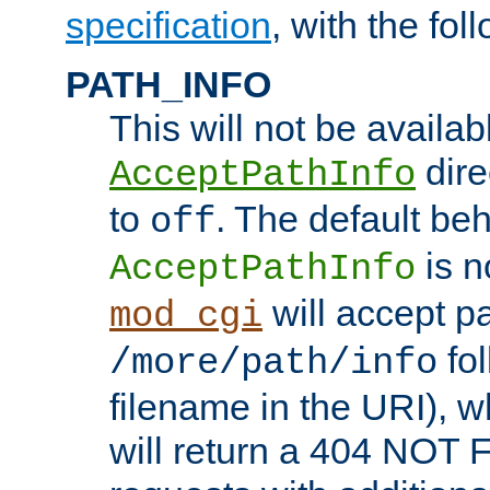
specification
, with the fol
PATH_INFO
This will not be availabl
direc
AcceptPathInfo
to
. The default beha
off
is n
AcceptPathInfo
will accept pat
mod_cgi
fol
/more/path/info
filename in the URI), w
will return a 404 NOT 