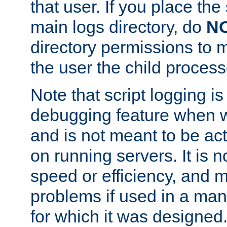
that user. If you place the 
main logs directory, do
N
directory permissions to m
the user the child process
Note that script logging i
debugging feature when wr
and is not meant to be ac
on running servers. It is n
speed or efficiency, and 
problems if used in a man
for which it was designed