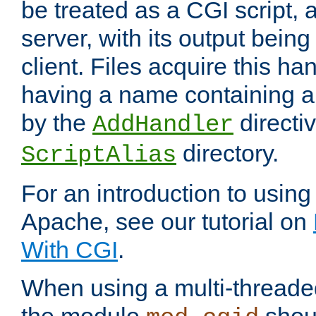
be treated as a CGI script, 
server, with its output being
client. Files acquire this ha
having a name containing a
by the
directiv
AddHandler
directory.
ScriptAlias
For an introduction to using
Apache, see our tutorial on
With CGI
.
When using a multi-thread