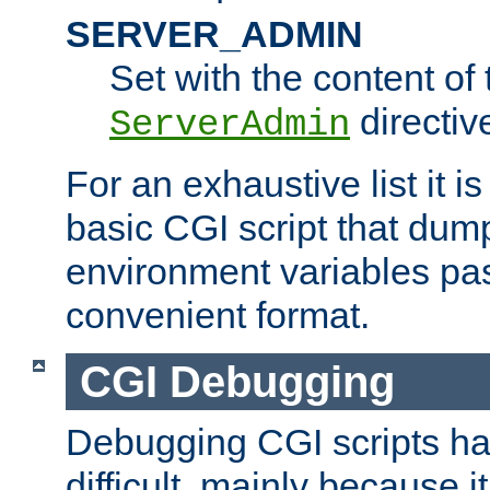
SERVER_ADMIN
Set with the content of 
directiv
ServerAdmin
For an exhaustive list it i
basic CGI script that dump
environment variables pa
convenient format.
CGI Debugging
Debugging CGI scripts has
difficult, mainly because 