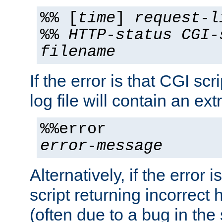
%% [
time
]
request-l
%%
HTTP-status
CGI-
filename
If the error is that CGI sc
log file will contain an ext
%%error
error-message
Alternatively, if the error i
script returning incorrect
(often due to a bug in the 