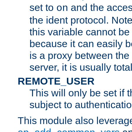
set to
and the acces
on
the ident protocol. Note
this variable cannot be
because it can easily b
is a proxy between the 
server, it is usually tot
REMOTE_USER
This will only be set if 
subject to authenticatio
This module also leverage