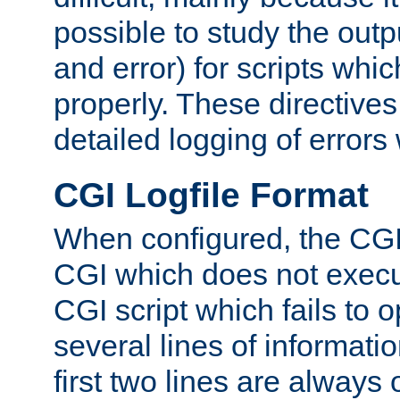
possible to study the outp
and error) for scripts whic
properly. These directive
detailed logging of errors
CGI Logfile Format
When configured, the CGI 
CGI which does not execu
CGI script which fails to 
several lines of informati
first two lines are always 