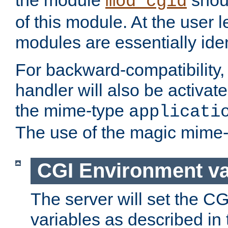
the module
shoul
mod_cgid
of this module. At the user l
modules are essentially iden
For backward-compatibility, 
handler will also be activate
the mime-type
applicati
The use of the magic mime-
CGI Environment va
The server will set the C
variables as described in