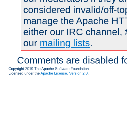
considered invalid/off-t
manage the Apache HTTP
either our IRC channel, 
our
mailing lists
.
Comments are disabled fo
Copyright 2019 The Apache Software Foundation.
Licensed under the
Apache License, Version 2.0
.