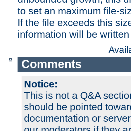
to set an maximum file-siz
If the file exceeds this si
information will be written t
Avai
Comments
Notice:
This is not a Q&A sect
should be pointed towar
documentation or serve
our moderators if they a