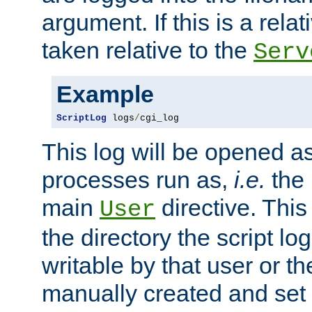
argument. If this is a relati
taken relative to the
Serv
Example
ScriptLog
 logs
/
cgi_log
This log will be opened as
processes run as,
i.e.
the 
main
directive. This
User
the directory the script lo
writable by that user or th
manually created and set 