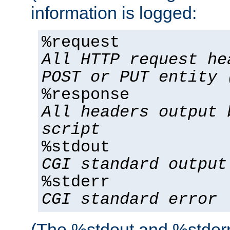
information is logged:
%request
All HTTP request he
POST or PUT entity 
%response
All headers output 
script
%stdout
CGI standard output
%stderr
CGI standard error
(The %stdout and %stderr