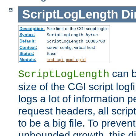
ScriptLogLength
Di
Description:
Size limit of the CGI script logfile
Syntax:
ScriptLogLength
bytes
Default:
ScriptLogLength 10385760
Context:
server config, virtual host
Status:
Base
Module:
,
mod_cgi
mod_cgid
can b
ScriptLogLength
size of the CGI script logfi
logs a lot of information p
request headers, all script
to be a big file. To preve
unbounded growth, this d