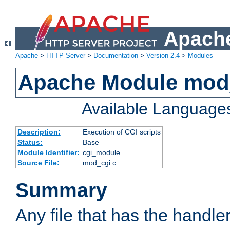
Apache
Apache
>
HTTP Server
>
Documentation
>
Version 2.4
>
Modules
Apache Module mod
Available Language
Description:
Execution of CGI scripts
Status:
Base
Module Identifier:
cgi_module
Source File:
mod_cgi.c
Summary
Any file that has the handle