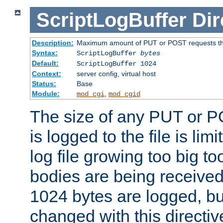
ScriptLogBuffer
Dir
Description:
Maximum amount of PUT or POST requests that 
Syntax:
ScriptLogBuffer
bytes
Default:
ScriptLogBuffer 1024
Context:
server config, virtual host
Status:
Base
Module:
,
mod_cgi
mod_cgid
The size of any PUT or P
is logged to the file is lim
log file growing too big too
bodies are being received.
1024 bytes are logged, bu
changed with this directiv