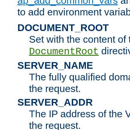
ap_add_common_vars
a
to add environment variabl
DOCUMENT_ROOT
Set with the content of 
directi
DocumentRoot
SERVER_NAME
The fully qualified dom
the request.
SERVER_ADDR
The IP address of the V
the request.