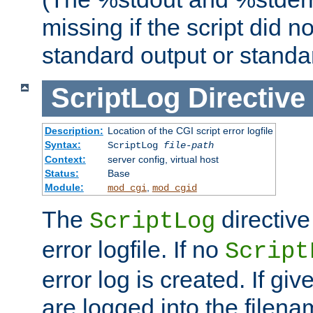
missing if the script did n
standard output or standar
ScriptLog
Directive
Description:
Location of the CGI script error logfile
Syntax:
ScriptLog
file-path
Context:
server config, virtual host
Status:
Base
Module:
,
mod_cgi
mod_cgid
The
directive
ScriptLog
error logfile. If no
Script
error log is created. If gi
are logged into the filen