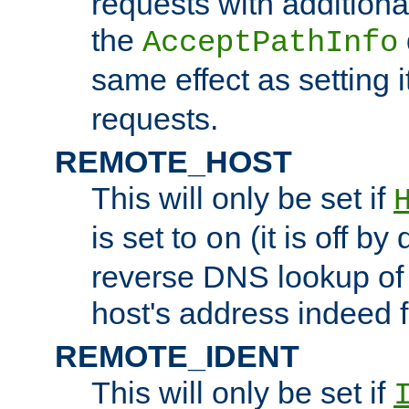
requests with additiona
the
AcceptPathInfo
same effect as setting i
requests.
REMOTE_HOST
This will only be set if
is set to
(it is off by 
on
reverse DNS lookup of
host's address indeed 
REMOTE_IDENT
This will only be set if