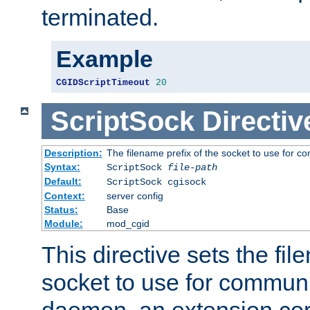
terminated.
Example
CGIDScriptTimeout
20
ScriptSock
Directiv
Description:
The filename prefix of the socket to use for 
Syntax:
ScriptSock
file-path
Default:
ScriptSock cgisock
Context:
server config
Status:
Base
Module:
mod_cgid
This directive sets the fil
socket to use for communi