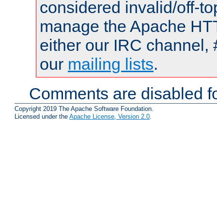
considered invalid/off-t
manage the Apache HTTP
either our IRC channel, 
our
mailing lists
.
Comments are disabled fo
Copyright 2019 The Apache Software Foundation.
Licensed under the
Apache License, Version 2.0
.