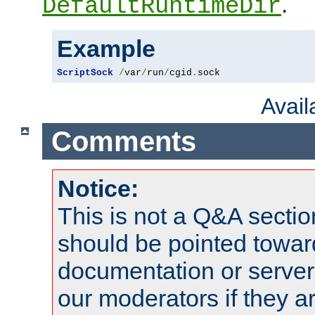
.
DefaultRuntimeDir
Example
ScriptSock
/
var
/
run
/
cgid
.
sock
Avai
Comments
Notice:
This is not a Q&A sect
should be pointed towar
documentation or serve
our moderators if they a