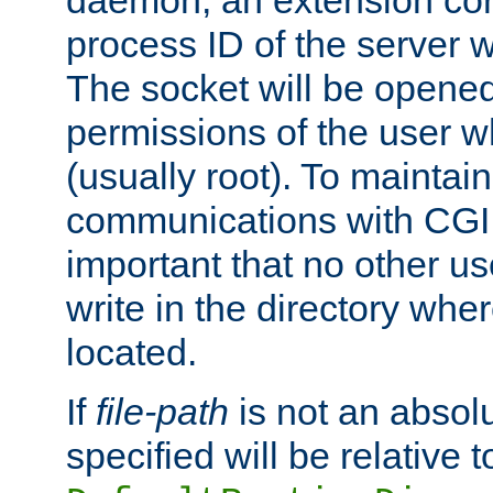
daemon, an extension cor
process ID of the server 
The socket will be opened
permissions of the user w
(usually root). To maintain
communications with CGI sc
important that no other u
write in the directory wher
located.
If
file-path
is not an absolu
specified will be relative t