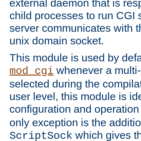
external daemon that is resp
child processes to run CGI 
server communicates with t
unix domain socket.
This module is used by defa
whenever a multi
mod_cgi
selected during the compilat
user level, this module is ide
configuration and operation
only exception is the additio
which gives t
ScriptSock