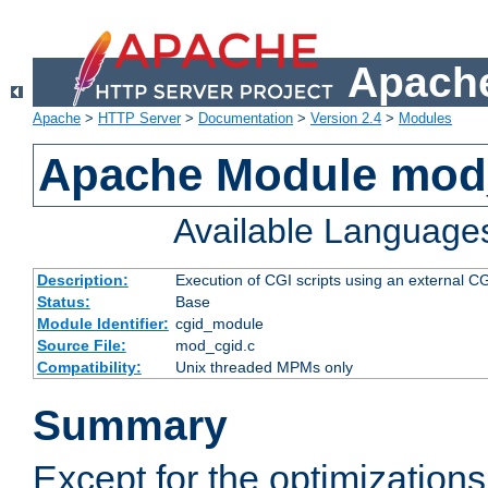
Apache
Apache
>
HTTP Server
>
Documentation
>
Version 2.4
>
Modules
Apache Module mod
Available Language
Description:
Execution of CGI scripts using an external 
Status:
Base
Module Identifier:
cgid_module
Source File:
mod_cgid.c
Compatibility:
Unix threaded MPMs only
Summary
Except for the optimizations