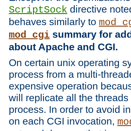
directive not
ScriptSock
behaves similarly to
mod_c
summary for addi
mod_cgi
about Apache and CGI.
On certain unix operating s
process from a multi-thread
expensive operation becau
will replicate all the threads
process. In order to avoid i
on each CGI invocation,
mo