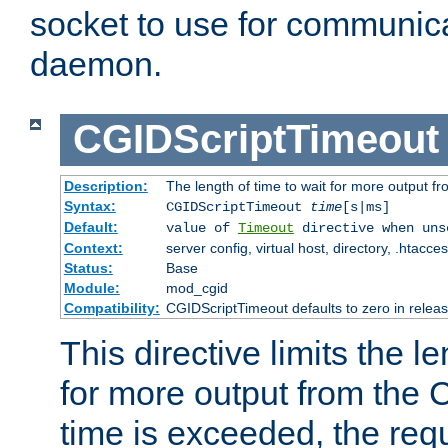
socket to use for communica
daemon.
CGIDScriptTimeout
Description:
The length of time to wait for more output 
Syntax:
CGIDScriptTimeout
time
[s|ms]
Default:
value of
Timeout
directive when uns
Context:
server config, virtual host, directory, .htacce
Status:
Base
Module:
mod_cgid
Compatibility:
CGIDScriptTimeout defaults to zero in releas
This directive limits the le
for more output from the C
time is exceeded, the req