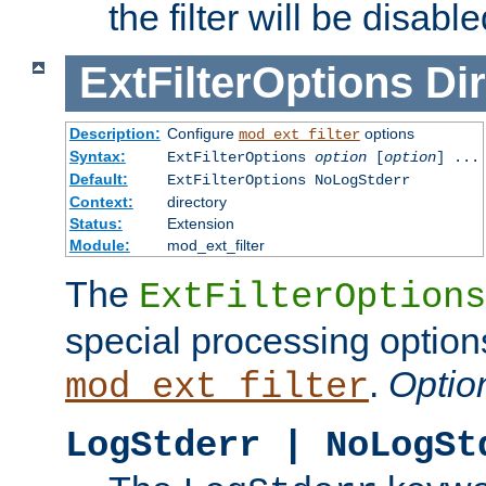
the filter will be disable
ExtFilterOptions
Dir
Description:
Configure
options
mod_ext_filter
Syntax:
ExtFilterOptions
option
[
option
] ...
Default:
ExtFilterOptions NoLogStderr
Context:
directory
Status:
Extension
Module:
mod_ext_filter
The
ExtFilterOptions
special processing option
.
Optio
mod_ext_filter
LogStderr | NoLogSt