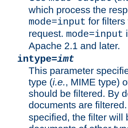
which process the res
for filter
mode=input
request.
i
mode=input
Apache 2.1 and later.
intype=
imt
This parameter specifie
type (
i.e.
, MIME type) 
should be filtered. By de
documents are filtered.
specified, the filter wil