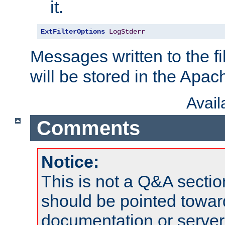
it.
ExtFilterOptions
LogStderr
Messages written to the fil
will be stored in the Apach
Avai
Comments
Notice:
This is not a Q&A sect
should be pointed towar
documentation or serve