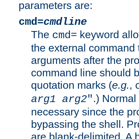
parameters are:
cmd=
cmdline
The
keyword allo
cmd=
the external command to
arguments after the p
command line should b
quotation marks (
e.g.
,
.) Normal 
arg1
arg2
"
necessary since the pro
bypassing the shell. 
are blank-delimited. A