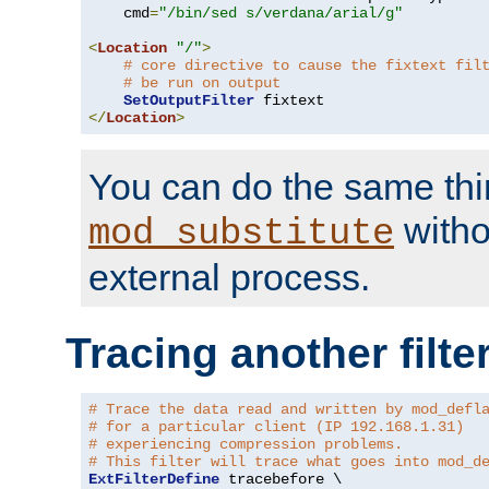
    cmd
=
"/bin/sed s/verdana/arial/g"
<
Location
"/"
>
# core directive to cause the fixtext fil
# be run on output
SetOutputFilter
</
Location
>
You can do the same thi
witho
mod_substitute
external process.
Tracing another filte
# Trace the data read and written by mod_defl
# for a particular client (IP 192.168.1.31)
# experiencing compression problems.
# This filter will trace what goes into mod_d
ExtFilterDefine
 tracebefore \
