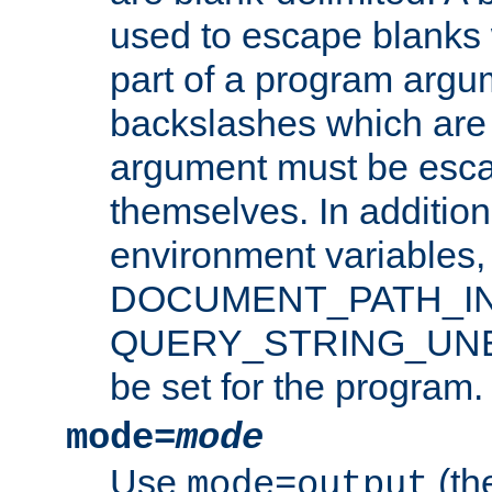
used to escape blanks
part of a program argu
backslashes which are 
argument must be esca
themselves. In addition
environment variabl
DOCUMENT_PATH_IN
QUERY_STRING_UNES
be set for the program.
mode=
mode
Use
(the
mode=output