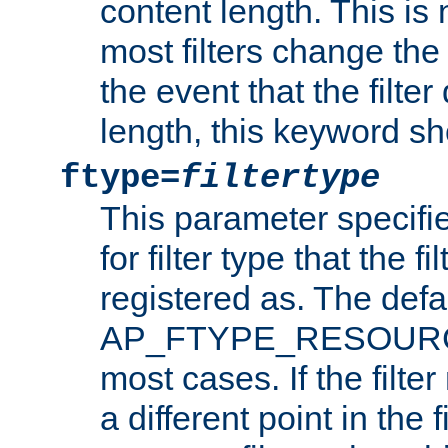
content length. This is 
most filters change the 
the event that the filte
length, this keyword sh
ftype=
filtertype
This parameter specifi
for filter type that the f
registered as. The defa
AP_FTYPE_RESOURCE, 
most cases. If the filte
a different point in the 