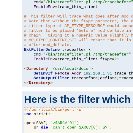
    cmd
=
"/bin/tracefilter.pl /tmp/tracebefore
EnableEnv
=
trace_this_client

# This filter will trace what goes after mod_
# Note that without the ftype parameter, the 
# filter type of AP_FTYPE_RESOURCE would caus
# filter to be placed *before* mod_deflate in
# chain.  Giving it a numeric value slightly 
# AP_FTYPE_CONTENT_SET will ensure that it is
# after mod_deflate.
ExtFilterDefine
 traceafter \

    cmd
=
"/bin/tracefilter.pl /tmp/traceafter"
 
EnableEnv
=
trace_this_client ftype
=
21
<
Directory
"/usr/local/docs"
>
SetEnvIf
Remote_Addr
192.168
.
1.31
 trace_th
SetOutputFilter
 tracebefore
;
deflate
;
</
Directory
>
Here is the filter which
#!/usr/local/bin/perl -w
use
 strict
;
open
(
SAVE
,
">$ARGV[0]"
)
    or 
die
"can't open $ARGV[0]: $?"
;