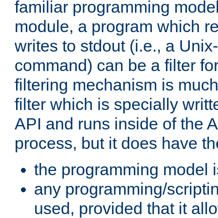
familiar programming model
module, a program which re
writes to stdout (i.e., a Unix-s
command) can be a filter fo
filtering mechanism is much
filter which is specially wri
API and runs inside of the 
process, but it does have th
the programming model i
any programming/scripti
used, provided that it al