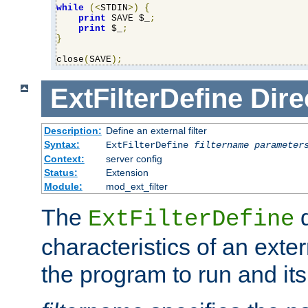
while
(<
STDIN
>)
{
print
 SAVE $_
;
print
 $_
;
}
close
(
SAVE
);
ExtFilterDefine
Dire
Description:
Define an external filter
Syntax:
ExtFilterDefine
filtername
parameter
Context:
server config
Status:
Extension
Module:
mod_ext_filter
The
d
ExtFilterDefine
characteristics of an extern
the program to run and it