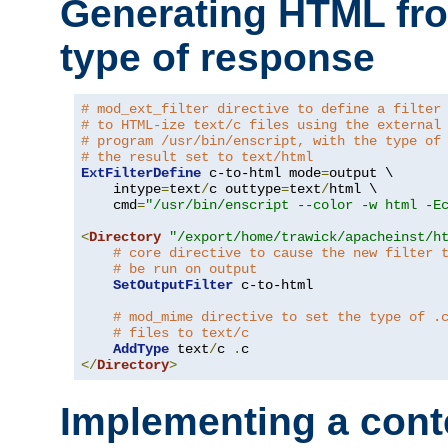
Generating HTML fr
type of response
# mod_ext_filter directive to define a filter
# to HTML-ize text/c files using the external
# program /usr/bin/enscript, with the type of
# the result set to text/html
ExtFilterDefine
 c-to-html mode
=
output \

    intype
=
text
/
c outtype
=
text
/
html \

    cmd
=
"/usr/bin/enscript --color -w html -E
<
Directory
"/export/home/trawick/apacheinst/h
# core directive to cause the new filter 
# be run on output
SetOutputFilter
 c-to-html

# mod_mime directive to set the type of .
# files to text/c
AddType
 text
/
c 
.
</
Directory
>
Implementing a cont