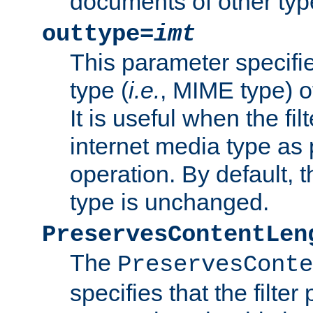
documents of other typ
outtype=
imt
This parameter specifie
type (
i.e.
, MIME type) o
It is useful when the fi
internet media type as pa
operation. By default, 
type is unchanged.
PreservesContentLen
The
PreservesConte
specifies that the filter