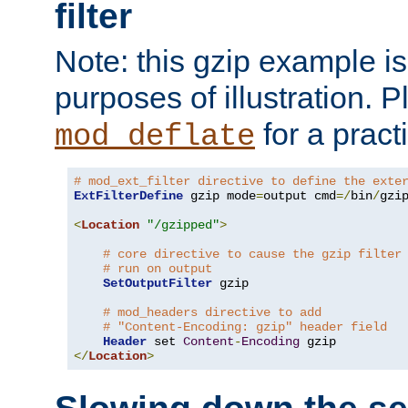
filter
Note: this gzip example is 
purposes of illustration. P
for a pract
mod_deflate
# mod_ext_filter directive to define the exte
ExtFilterDefine
 gzip mode
=
output cmd
=/
bin
/
gzip
<
Location
"/gzipped"
>
# core directive to cause the gzip filter
# run on output
SetOutputFilter
 gzip

# mod_headers directive to add
# "Content-Encoding: gzip" header field
Header
 set 
Content
-
Encoding
</
Location
>