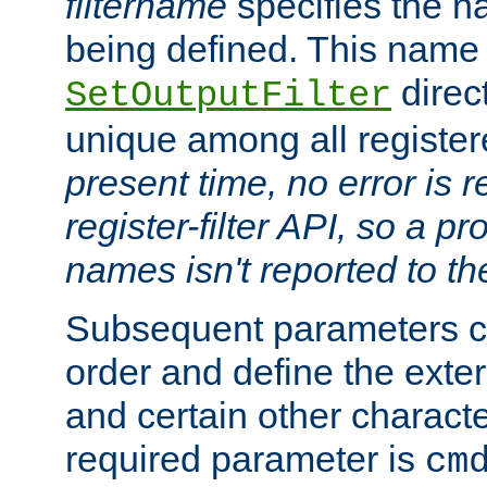
filtername
specifies the na
being defined. This name
direct
SetOutputFilter
unique among all registere
present time, no error is 
register-filter API, so a p
names isn't reported to th
Subsequent parameters c
order and define the ext
and certain other characte
required parameter is
cm