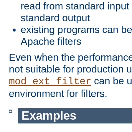
read from standard input 
standard output
existing programs can b
Apache filters
Even when the performance 
not suitable for production 
can be u
mod_ext_filter
environment for filters.
Examples