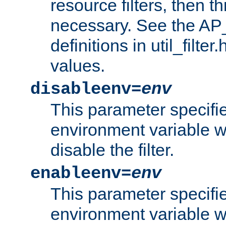
resource filters, then t
necessary. See the A
definitions in util_filter
values.
disableenv=
env
This parameter specifi
environment variable whi
disable the filter.
enableenv=
env
This parameter specifi
environment variable w