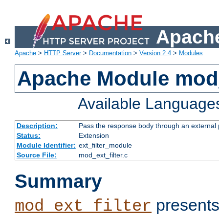
Apache
Apache
>
HTTP Server
>
Documentation
>
Version 2.4
>
Modules
Apache Module mod_
Available Language
Description:
Pass the response body through an external p
Status:
Extension
Module Identifier:
ext_filter_module
Source File:
mod_ext_filter.c
Summary
presents
mod_ext_filter