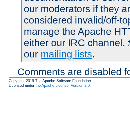
our moderators if they a
considered invalid/off-t
manage the Apache HTTP
either our IRC channel, 
our
mailing lists
.
Comments are disabled fo
Copyright 2019 The Apache Software Foundation.
Licensed under the
Apache License, Version 2.0
.