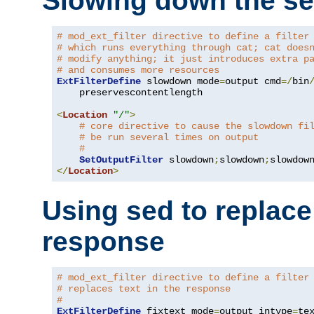
Slowing down the se
# mod_ext_filter directive to define a filter
# which runs everything through cat; cat does
# modify anything; it just introduces extra p
# and consumes more resources
ExtFilterDefine
 slowdown mode
=
output cmd
=/
bin
    preservescontentlength

<
Location
"/"
>
# core directive to cause the slowdown fi
# be run several times on output
#
SetOutputFilter
 slowdown
;
slowdown
;
</
Location
>
Using sed to replace 
response
# mod_ext_filter directive to define a filter
# replaces text in the response
#
ExtFilterDefine
 fixtext mode
=
output intype
=
te