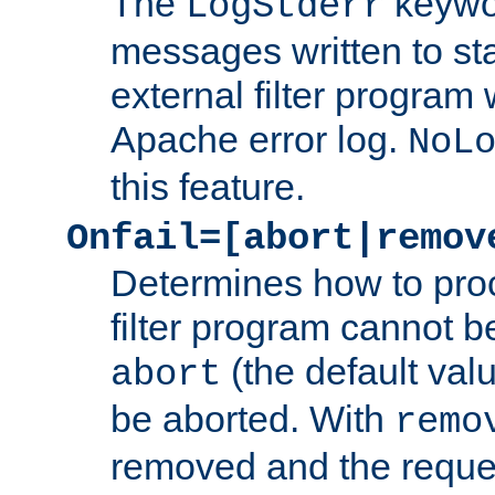
The
keywor
LogStderr
messages written to st
external filter program 
Apache error log.
NoL
this feature.
Onfail=[abort|remov
Determines how to proc
filter program cannot b
(the default valu
abort
be aborted. With
remo
removed and the reques