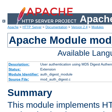
Apache
Apache
>
HTTP Server
>
Documentation
>
Version 2.4
>
Modules
Apache Module mod
Available Lan
Description:
User authentication using MD5 Digest Authent
Status:
Extension
Module Identifier:
auth_digest_module
Source File:
mod_auth_digest.c
Summary
This module implements H