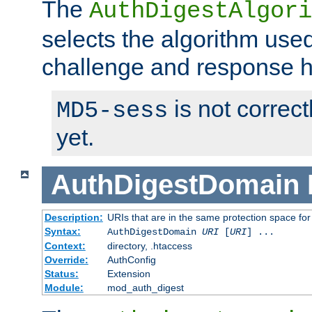
The
AuthDigestAlgori
selects the algorithm used
challenge and response 
is not correc
MD5-sess
yet.
AuthDigestDomain
Description:
URIs that are in the same protection space for
Syntax:
AuthDigestDomain
URI
[
URI
] ...
Context:
directory, .htaccess
Override:
AuthConfig
Status:
Extension
Module:
mod_auth_digest