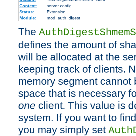
Context:
server config
Status:
Extension
Module:
mod_auth_digest
The
AuthDigestShmemS
defines the amount of sh
will be allocated at the se
keeping track of clients. 
memory segment cannot be
space that is necessary fo
one
client. This value is
system. If you want to fin
you may simply set
Auth