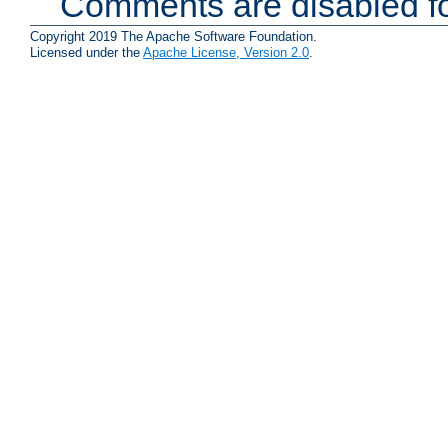
Comments are disabled fo
Copyright 2019 The Apache Software Foundation.
Licensed under the
Apache License, Version 2.0
.