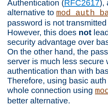
Authentication (
RFC2617
),
alternative to
mod_auth_b
password is not transmitted 
However, this does
not
lead
security advantage over bas
On the other hand, the pas
server is much less secure 
authentication than with bas
Therefore, using basic auth
whole connection using
mo
better alternative.