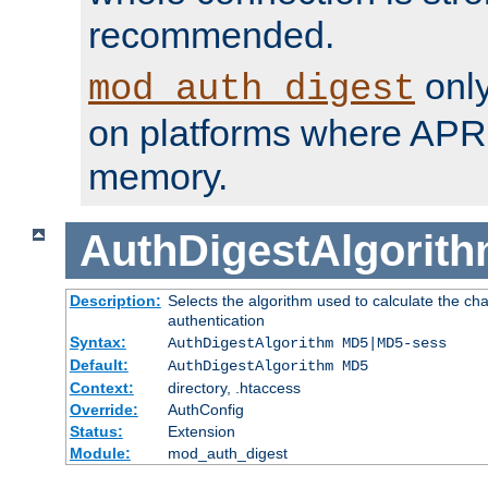
recommended.
only
mod_auth_digest
on platforms where APR
memory.
AuthDigestAlgorit
Description:
Selects the algorithm used to calculate the c
authentication
Syntax:
AuthDigestAlgorithm MD5|MD5-sess
Default:
AuthDigestAlgorithm MD5
Context:
directory, .htaccess
Override:
AuthConfig
Status:
Extension
Module:
mod_auth_digest