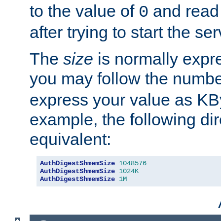
to the value of
and read
0
after trying to start the ser
The
size
is normally expre
you may follow the numbe
express your value as KB
example, the following dir
equivalent:
AuthDigestShmemSize
1048576
AuthDigestShmemSize
1024K
AuthDigestShmemSize
1M