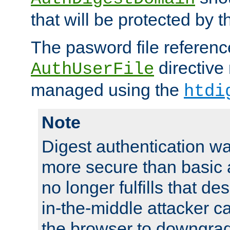
that will be protected by t
The pasword file referenc
directive
AuthUserFile
managed using the
htdi
Note
Digest authentication w
more secure than basic a
no longer fulfills that d
in-the-middle attacker can
the browser to downgrad