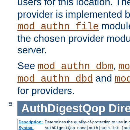
users for this location. Th
provider is implemented b
module
mod_authn_file
the chosen provider modul
server.
See
,
mod_authn_dbm
mo
and
mod_authn_dbd
mo
for providers.
AuthDigestQop
Dir
Description:
Determines the quality-of-protection to use in 
Syntax:
AuthDigestQop none|auth|auth-int [au