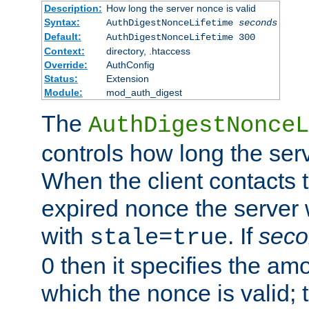
Description:
How long the server nonce is valid
Syntax:
AuthDigestNonceLifetime
seconds
Default:
AuthDigestNonceLifetime 300
Context:
directory, .htaccess
Override:
AuthConfig
Status:
Extension
Module:
mod_auth_digest
The
AuthDigestNonceL
controls how long the serv
When the client contacts 
expired nonce the server 
with
. If
seco
stale=true
0 then it specifies the amo
which the nonce is valid; 