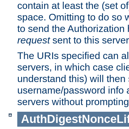
contain at least the (set of
space. Omitting to do so w
to send the Authorization
request
sent to this server
The URIs specified can als
servers, in which case cli
understand this) will then
username/password info a
servers without prompting
AuthDigestNonceLi