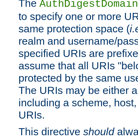
The
AuthDigestDomain
to specify one or more UR
same protection space (
i.
realm and username/pass
specified URIs are prefixes
assume that all URIs "bel
protected by the same u
The URIs may be either a
including a scheme, host, p
URIs.
This directive
should
alwa