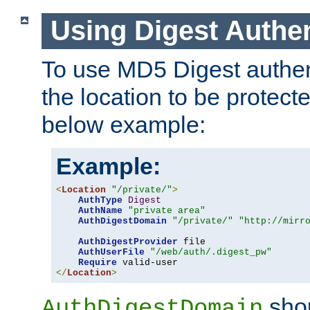
Using Digest Authen
To use MD5 Digest authent
the location to be protect
below example:
Example:
<
Location
"/private/"
>
AuthType
Digest
AuthName
"private area"
AuthDigestDomain
"/private/"
"http://mirr
AuthDigestProvider
 file

AuthUserFile
"/web/auth/.digest_pw"
Require
</
Location
>
shou
AuthDigestDomain