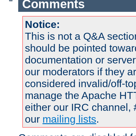
Comments
Notice:
This is not a Q&A sect
should be pointed towar
documentation or serve
our moderators if they a
considered invalid/off-t
manage the Apache HTTP
either our IRC channel, 
our
mailing lists
.