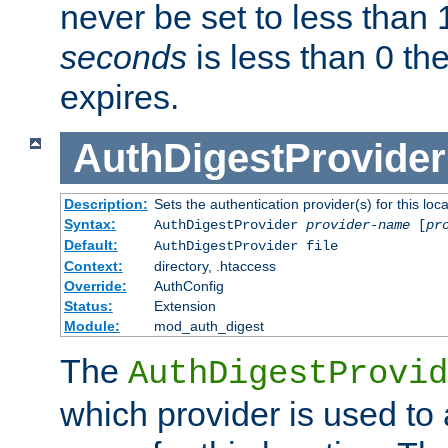
never be set to less than 
seconds
is less than 0 th
expires.
AuthDigestProvider
Description:
Sets the authentication provider(s) for this loca
Syntax:
AuthDigestProvider
provider-name
[
pr
Default:
AuthDigestProvider file
Context:
directory, .htaccess
Override:
AuthConfig
Status:
Extension
Module:
mod_auth_digest
The
AuthDigestProvid
which provider is used to 