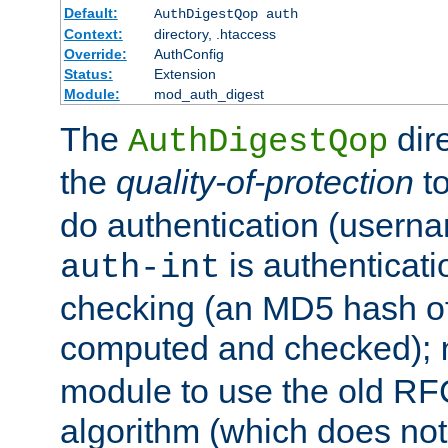
Default:
AuthDigestQop auth
Context:
directory, .htaccess
Override:
AuthConfig
Status:
Extension
Module:
mod_auth_digest
The
dir
AuthDigestQop
the
quality-of-protection
to
do authentication (usern
is authenticatio
auth-int
checking (an MD5 hash of 
computed and checked);
module to use the old RF
algorithm (which does not 