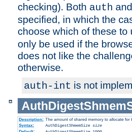
checking). Both
an
auth
specified, in which the ca
choose which of these to
only be used if the brows
does not like the challeng
otherwise.
is not implem
auth-int
AuthDigestShmemS
Description:
The amount of shared memory to allocate for k
Syntax:
AuthDigestShmemSize
size
Default:
AuthDigestShmemSize 1000