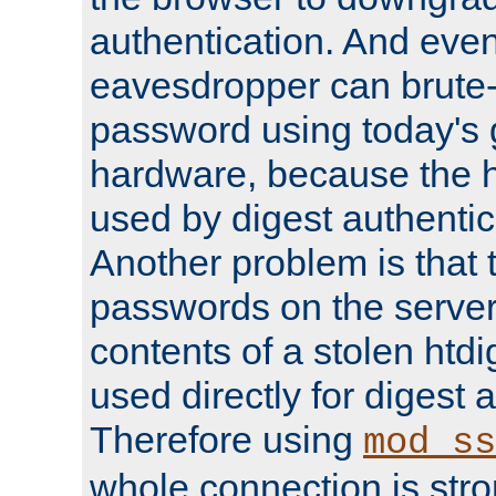
authentication. And eve
eavesdropper can brute-
password using today's 
hardware, because the 
used by digest authentica
Another problem is that 
passwords on the server
contents of a stolen htdi
used directly for digest 
Therefore using
mod_ss
whole connection is stro