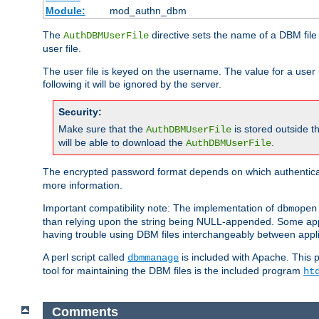
Module:
mod_authn_dbm
The
directive sets the name of a DBM file 
AuthDBMUserFile
user file.
The user file is keyed on the username. The value for a user 
following it will be ignored by the server.
Security:
Make sure that the
is stored outside 
AuthDBMUserFile
will be able to download the
.
AuthDBMUserFile
The encrypted password format depends on which authenticat
more information.
Important compatibility note: The implementation of
dbmopen
than relying upon the string being NULL-appended. Some appl
having trouble using DBM files interchangeably between appli
A perl script called
is included with Apache. This 
dbmmanage
tool for maintaining the DBM files is the included program
ht
Comments