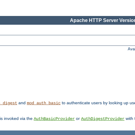
Apache HTTP Server Version
Ava
and
to authenticate users by looking up us
h_digest
mod_auth_basic
 is invoked via the
or
with
AuthBasicProvider
AuthDigestProvider