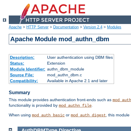
Apache
>
HTTP Server
>
Documentation
>
Version 2.4
>
Modules
Apache Module mod_authn_dbm
Description:
User authentication using DBM files
Status:
Extension
Module Identifier:
authn_dbm_module
Source File:
mod_authn_dbm.c
Compatibility:
Available in Apache 2.1 and later
Summary
This module provides authentication front-ends such as
mod_aut
functionality is provided by
.
mod_authn_file
When using
or
, this module
mod_auth_basic
mod_auth_digest
AuthDBMType
Directive