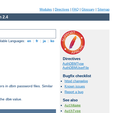
Modules
|
Directives
|
FAQ
|
Glossary
|
Sitemap
 2.4
ilable Languages:
en
|
fr
|
ja
|
ko
Directives
AuthDBMType
AuthDBMUserFile
Bugfix checklist
httpd changelog
ers in
dbm
password files. Similar
Known issues
Report a bug
 the
value.
dbm
See also
AuthName
AuthType