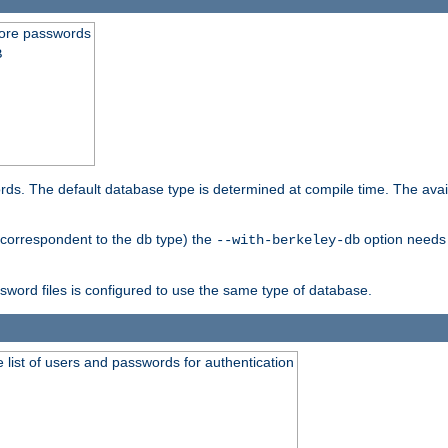
store passwords
B
ords. The default database type is determined at compile time. The avail
 (correspondent to the
type) the
option needs 
db
--with-berkeley-db
ssword files is configured to use the same type of database.
 list of users and passwords for authentication