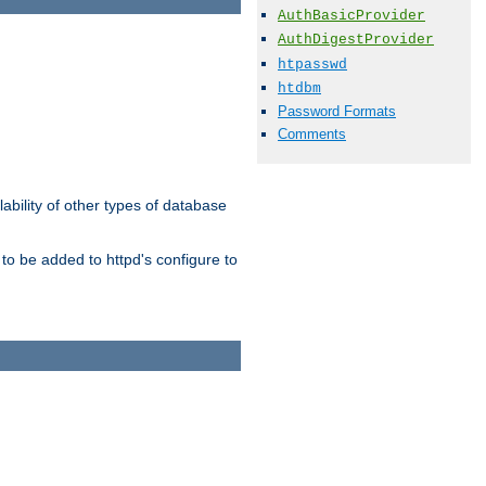
AuthBasicProvider
AuthDigestProvider
htpasswd
htdbm
Password Formats
Comments
ability of other types of database
to be added to httpd's configure to