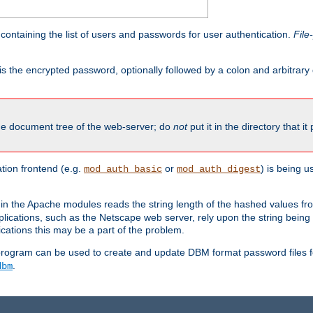
containing the list of users and passwords for user authentication.
File
is the encrypted password, optionally followed by a colon and arbitrary
the document tree of the web-server; do
not
put it in the directory that it
ion frontend (e.g.
or
) is being 
mod_auth_basic
mod_auth_digest
in the Apache modules reads the string length of the hashed values fr
ications, such as the Netscape web server, rely upon the string bein
cations this may be a part of the problem.
program can be used to create and update DBM format password files f
.
dbm