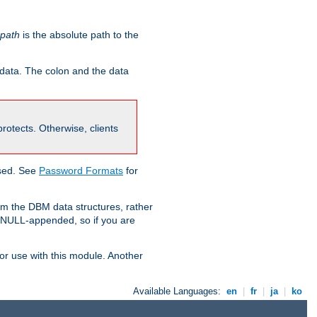
-path
is the absolute path to the
 data. The colon and the data
 protects. Otherwise, clients
used. See
Password Formats
for
om the DBM data structures, rather
g NULL-appended, so if you are
or use with this module. Another
Available Languages:
en
|
fr
|
ja
|
ko