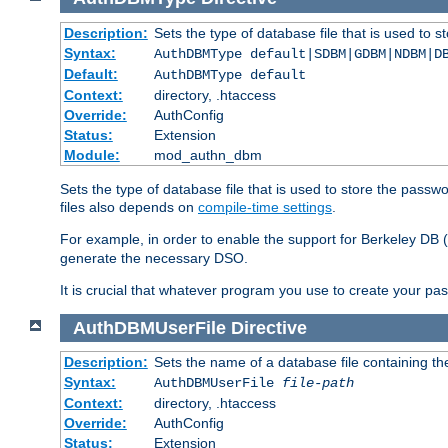
Description:
Sets the type of database file that is used to 
Syntax:
AuthDBMType default|SDBM|GDBM|NDBM|D
Default:
AuthDBMType default
Context:
directory, .htaccess
Override:
AuthConfig
Status:
Extension
Module:
mod_authn_dbm
Sets the type of database file that is used to store the passw
files also depends on
compile-time settings
.
For example, in order to enable the support for Berkeley DB
generate the necessary DSO.
It is crucial that whatever program you use to create your pa
AuthDBMUserFile
Directive
Description:
Sets the name of a database file containing the
Syntax:
AuthDBMUserFile
file-path
Context:
directory, .htaccess
Override:
AuthConfig
Status:
Extension