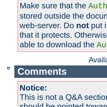
Make sure that the
Aut
stored outside the docum
web-server. Do
not
put i
that it protects. Otherwi
able to download the
Au
Avai
Comments
Notice:
This is not a Q&A sect
should be pointed towar