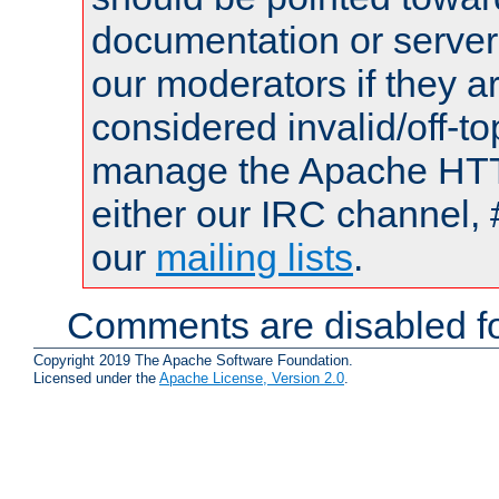
documentation or serve
our moderators if they a
considered invalid/off-t
manage the Apache HTTP
either our IRC channel, 
our
mailing lists
.
Comments are disabled fo
Copyright 2019 The Apache Software Foundation.
Licensed under the
Apache License, Version 2.0
.