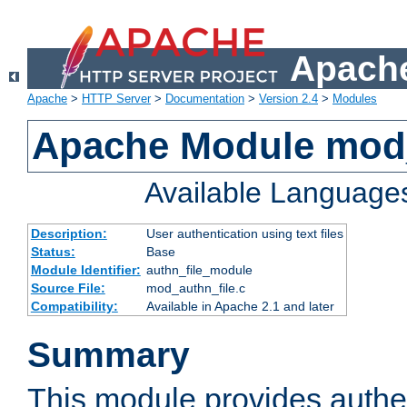
Apache
Apache
>
HTTP Server
>
Documentation
>
Version 2.4
>
Modules
Apache Module mod_
Available Language
Description:
User authentication using text files
Status:
Base
Module Identifier:
authn_file_module
Source File:
mod_authn_file.c
Compatibility:
Available in Apache 2.1 and later
Summary
This module provides authen