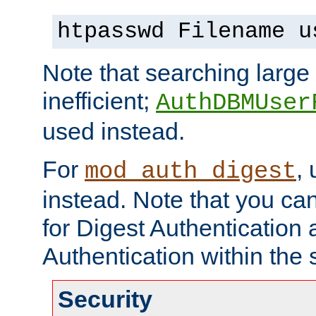
htpasswd Filename u
Note that searching large t
inefficient;
AuthDBMUser
used instead.
For
,
mod_auth_digest
instead. Note that you ca
for Digest Authentication
Authentication within the 
Security