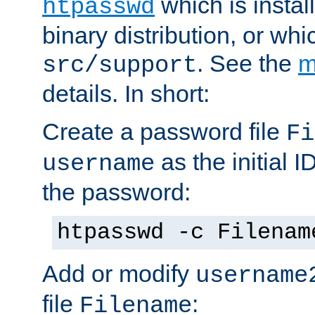
which is instal
htpasswd
binary distribution, or wh
. See the
m
src/support
details. In short:
Create a password file
Fi
as the initial ID
username
the password:
htpasswd -c Filenam
Add or modify
username
file
:
Filename