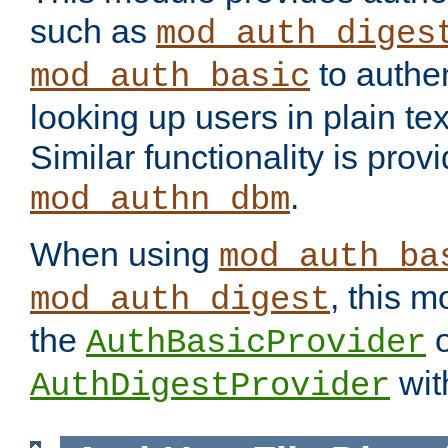
such as
mod_auth_diges
to authen
mod_auth_basic
looking up users in plain tex
Similar functionality is prov
.
mod_authn_dbm
When using
mod_auth_ba
, this m
mod_auth_digest
the
o
AuthBasicProvider
wit
AuthDigestProvider