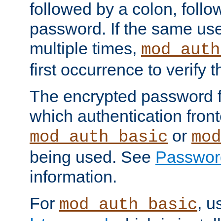
followed by a colon, foll
password. If the same use
multiple times,
mod_auth
first occurrence to verify
The encrypted password 
which authentication front
or
mod_auth_basic
mod
being used. See
Passwor
information.
For
, u
mod_auth_basic