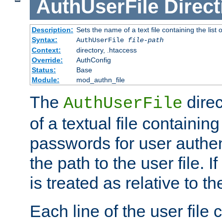
AuthUserFile
Direct
Description:
Sets the name of a text file containing the lis
Syntax:
AuthUserFile
file-path
Context:
directory, .htaccess
Override:
AuthConfig
Status:
Base
Module:
mod_authn_file
The
direc
AuthUserFile
of a textual file containing
passwords for user authen
the path to the user file. If 
is treated as relative to t
Each line of the user file